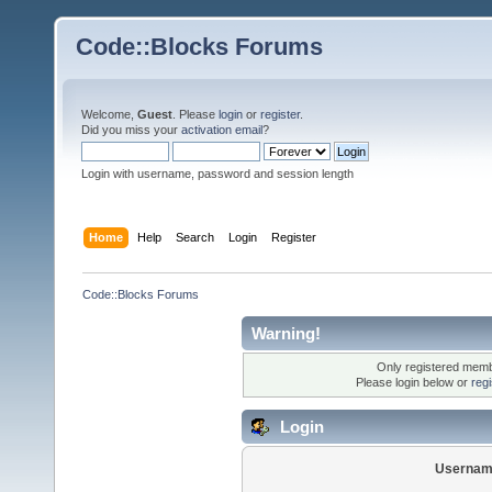
Code::Blocks Forums
Welcome,
Guest
. Please
login
or
register
.
Did you miss your
activation email
?
Login with username, password and session length
Home
Help
Search
Login
Register
Code::Blocks Forums
Warning!
Only registered membe
Please login below or
reg
Login
Usernam