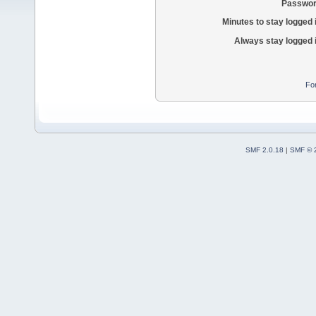
Passwor
Minutes to stay logged 
Always stay logged 
Fo
SMF 2.0.18
|
SMF © 