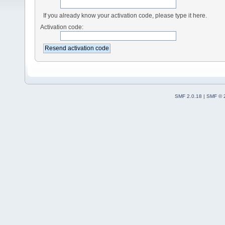
If you already know your activation code, please type it here.
Activation code:
SMF 2.0.18
|
SMF © 