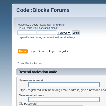
Code::Blocks Forums
Welcome,
Guest
. Please
login
or
register
.
Did you miss your
activation email
?
Login with username, password and session length
Home
Help
Search
Login
Register
Code::Blocks Forums
Resend activation code
Username or email:
If you registered with the wrong email address, type a new one an
New email address:
Old password: