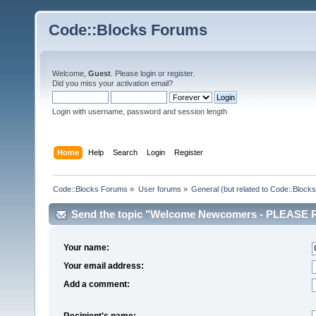
Code::Blocks Forums
Welcome,
Guest
. Please
login
or
register
.
Did you miss your
activation email
?
Login with username, password and session length
Home
Help
Search
Login
Register
Code::Blocks Forums
»
User forums
»
General (but related to Code::Blocks
Send the topic "Welcome Newcomers - PLEASE RE
Your name:
Your email address:
Add a comment:
Recipient's name: