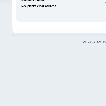
Recipient's email address:
SMF 2.0.18
|
SMF © 