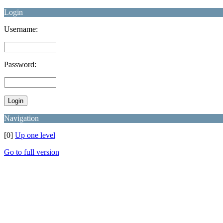
Login
Username:
Password:
Navigation
[0]
Up one level
Go to full version