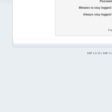
Passwor
Minutes to stay logged 
Always stay logged 
Fo
SMF 2.0.18
|
SMF © 