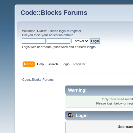
Code::Blocks Forums
Welcome,
Guest
. Please
login
or
register
.
Did you miss your
activation email
?
Login with username, password and session length
Home
Help
Search
Login
Register
Code::Blocks Forums
Warning!
Only registered membe
Please login below or
reg
Login
Usernam