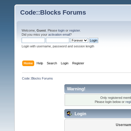
Code::Blocks Forums
Welcome,
Guest
. Please
login
or
register
.
Did you miss your
activation email
?
Login with username, password and session length
Home
Help
Search
Login
Register
Code::Blocks Forums
Warning!
Only registered membe
Please login below or
reg
Login
Usernam