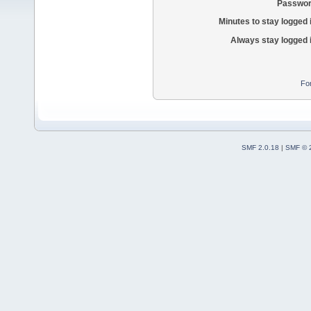
Passwor
Minutes to stay logged 
Always stay logged 
Fo
SMF 2.0.18
|
SMF © 