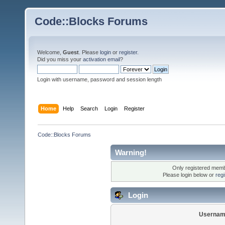
Code::Blocks Forums
Welcome,
Guest
. Please
login
or
register
.
Did you miss your
activation email
?
Login with username, password and session length
Home
Help
Search
Login
Register
Code::Blocks Forums
Warning!
Only registered membe
Please login below or
reg
Login
Usernam