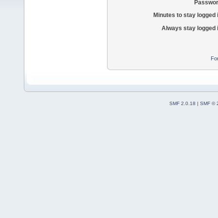
Passwor
Minutes to stay logged 
Always stay logged 
Fo
SMF 2.0.18
|
SMF © 