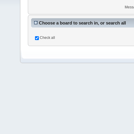
Mess
Choose a board to search in, or search all
Check all