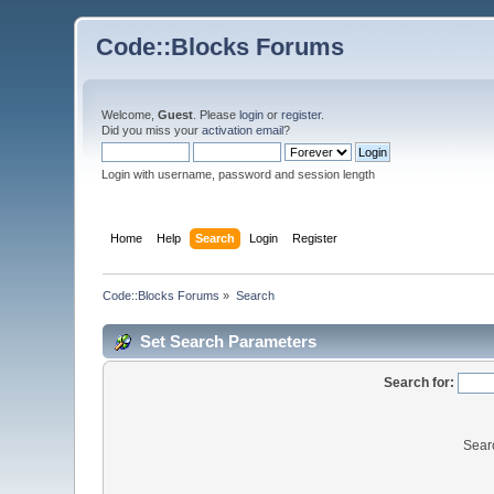
Code::Blocks Forums
Welcome,
Guest
. Please
login
or
register
.
Did you miss your
activation email
?
Login with username, password and session length
Home
Help
Search
Login
Register
Code::Blocks Forums
»
Search
Set Search Parameters
Search for:
Sear