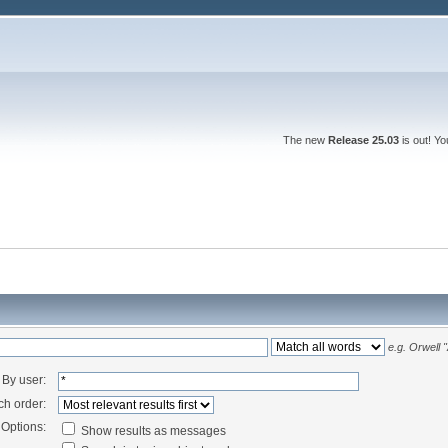
The new
Release 25.03
is out! Y
e.g.
Orwell 
By user:
ch order:
Options:
Show results as messages