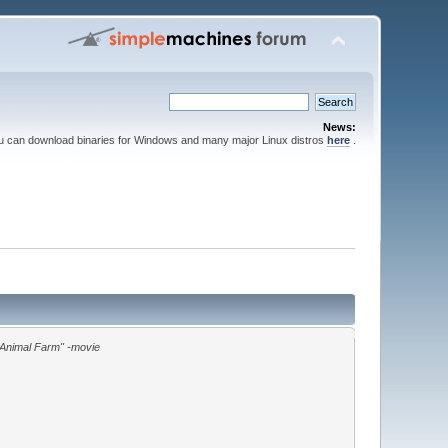
News:
ou can download binaries for Windows and many major Linux distros
here
.
"Animal Farm" -movie