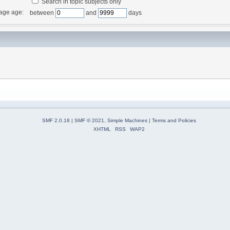
Search in topic subjects only
age age:
between
and
days
SMF 2.0.18
|
SMF © 2021
,
Simple Machines
|
Terms and Policies
XHTML
RSS
WAP2