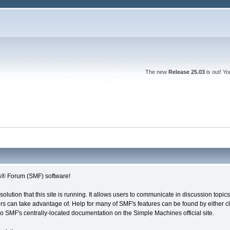
The new
Release 25.03
is out! Y
® Forum (SMF) software!
solution that this site is running. It allows users to communicate in discussion topi
s can take advantage of. Help for many of SMF's features can be found by either cli
 to SMF's centrally-located documentation on the Simple Machines official site.