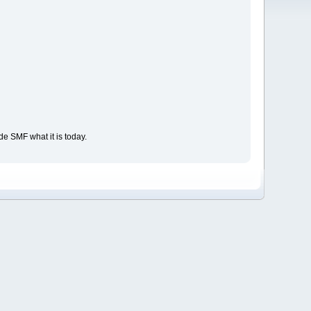
e SMF what it is today.