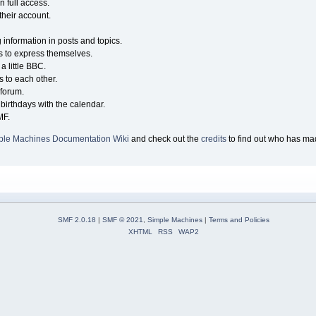
n full access.
their account.
g information in posts and topics.
s to express themselves.
a little BBC.
 to each other.
forum.
birthdays with the calendar.
MF.
ple Machines Documentation Wiki
and check out the
credits
to find out who has mad
SMF 2.0.18
|
SMF © 2021
,
Simple Machines
|
Terms and Policies
XHTML
RSS
WAP2