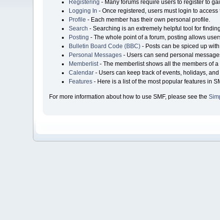
Registering
- Many forums require users to register to gai
Logging In
- Once registered, users must login to access 
Profile
- Each member has their own personal profile.
Search
- Searching is an extremely helpful tool for findin
Posting
- The whole point of a forum, posting allows user
Bulletin Board Code (BBC)
- Posts can be spiced up with 
Personal Messages
- Users can send personal messages
Memberlist
- The memberlist shows all the members of a 
Calendar
- Users can keep track of events, holidays, and 
Features
- Here is a list of the most popular features in S
For more information about how to use SMF, please see the
Sim