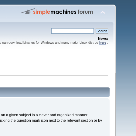
News:
ou can download binaries for Windows and many major Linux distros
here
.
cs on a given subject in a clever and organized manner.
cking the question mark icon next to the relevant section or by