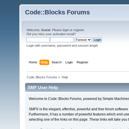
Code::Blocks Forums
Welcome,
Guest
. Please
login
or
register
.
Did you miss your
activation email
?
Login with username, password and session length
Home
Help
Search
Login
Register
Code::Blocks Forums
»
Help
SMF User Help
Welcome to Code::Blocks Forums, powered by Simple Machines
SMF® is the elegant, effective, powerful and free forum software 
Furthermore, it has a number of powerful features which end user
selecting one of the links on this page. These links will take you