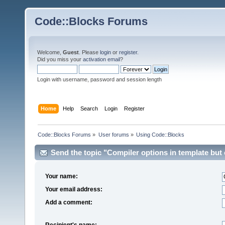
Code::Blocks Forums
Welcome,
Guest
. Please
login
or
register
.
Did you miss your
activation email
?
Login with username, password and session length
Home
Help
Search
Login
Register
Code::Blocks Forums
»
User forums
»
Using Code::Blocks
Send the topic "Compiler options in template but ca
Your name:
Your email address:
Add a comment:
Recipient's name: