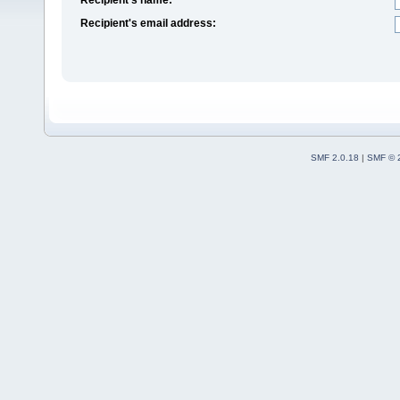
Recipient's email address:
SMF 2.0.18
|
SMF © 