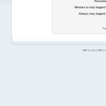
Passwor
Minutes to stay logged 
Always stay logged 
Fo
SMF 2.0.18
|
SMF © 