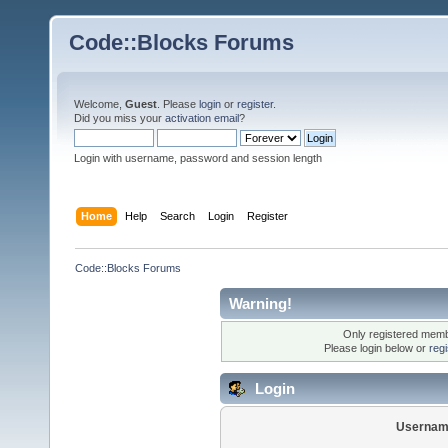
Code::Blocks Forums
Welcome,
Guest
. Please
login
or
register
.
Did you miss your
activation email
?
Login with username, password and session length
Home
Help
Search
Login
Register
Code::Blocks Forums
Warning!
Only registered membe
Please login below or
reg
Login
Usernam