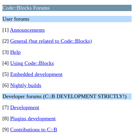
Code::Blocks Forums
User forums
[1]
Announcements
[2]
General (but related to Code::Blocks)
[3]
Help
[4]
Using Code::Blocks
[5]
Embedded development
[6]
Nightly builds
Developer forums (C::B DEVELOPMENT STRICTLY!)
[7]
Development
[8]
Plugins development
[9]
Contributions to C::B