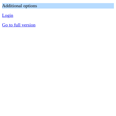
Additional options
Login
Go to full version