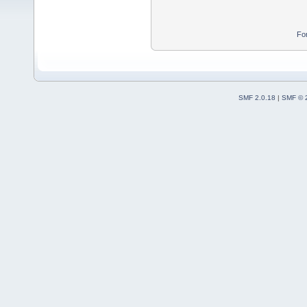
Fo
SMF 2.0.18
|
SMF © 