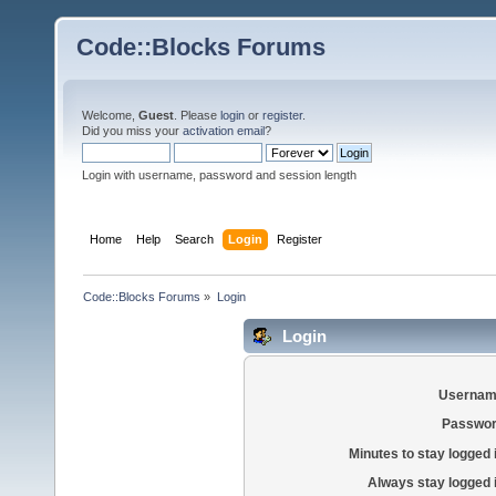
Code::Blocks Forums
Welcome,
Guest
. Please
login
or
register
.
Did you miss your
activation email
?
Login with username, password and session length
Home
Help
Search
Login
Register
Code::Blocks Forums
»
Login
Login
Usernam
Passwor
Minutes to stay logged 
Always stay logged 