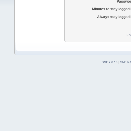
Passwor
Minutes to stay logged 
Always stay logged 
Fo
SMF 2.0.18
|
SMF © 