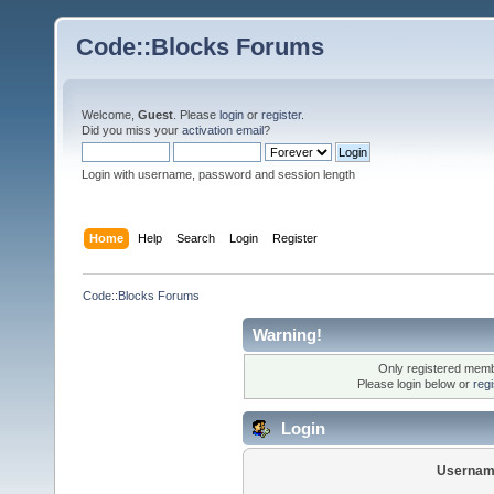
Code::Blocks Forums
Welcome,
Guest
. Please
login
or
register
.
Did you miss your
activation email
?
Login with username, password and session length
Home
Help
Search
Login
Register
Code::Blocks Forums
Warning!
Only registered membe
Please login below or
reg
Login
Usernam