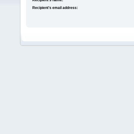
Recipient's email address: