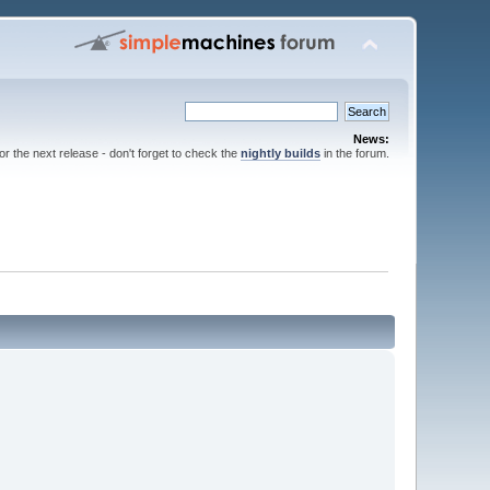
News:
for the next release - don't forget to check the
nightly builds
in the forum.