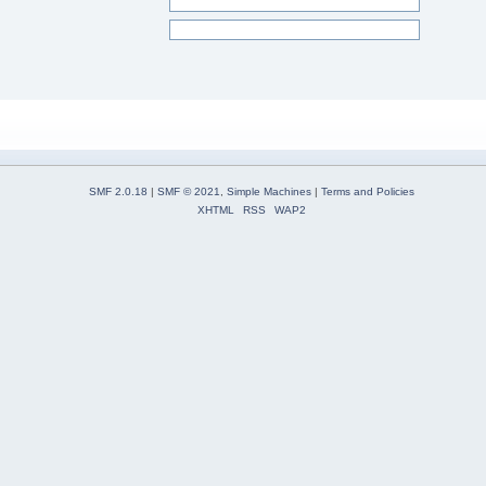
SMF 2.0.18
|
SMF © 2021
,
Simple Machines
|
Terms and Policies
XHTML
RSS
WAP2