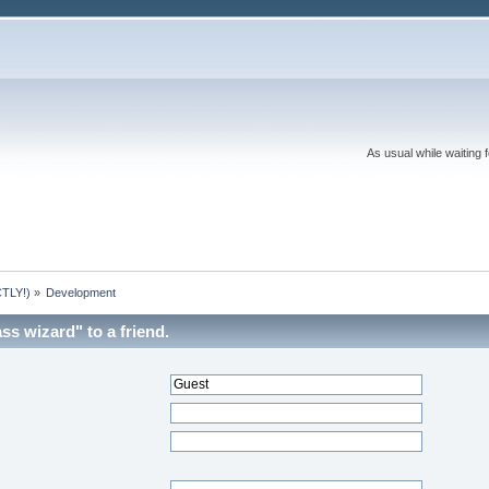
As usual while waiting 
TLY!)
»
Development
ss wizard" to a friend.