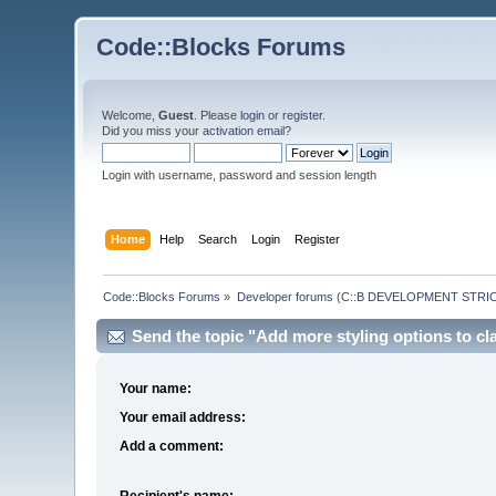
Code::Blocks Forums
Welcome,
Guest
. Please
login
or
register
.
Did you miss your
activation email
?
Login with username, password and session length
Home
Help
Search
Login
Register
Code::Blocks Forums
»
Developer forums (C::B DEVELOPMENT STRIC
Send the topic "Add more styling options to cla
Your name:
Your email address:
Add a comment:
Recipient's name: