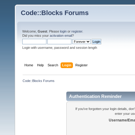
Code::Blocks Forums
Welcome,
Guest
. Please
login
or
register
.
Did you miss your
activation email
?
Login with username, password and session length
Home
Help
Search
Login
Register
Code::Blocks Forums
Authentication Reminder
If you've forgotten your login details, do
enter your us
Username/Emai