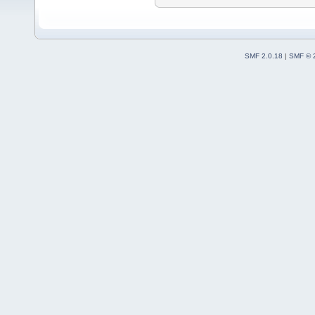
SMF 2.0.18
|
SMF © 