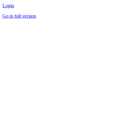
Login
Go to full version