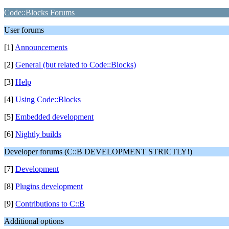
Code::Blocks Forums
User forums
[1]
Announcements
[2]
General (but related to Code::Blocks)
[3]
Help
[4]
Using Code::Blocks
[5]
Embedded development
[6]
Nightly builds
Developer forums (C::B DEVELOPMENT STRICTLY!)
[7]
Development
[8]
Plugins development
[9]
Contributions to C::B
Additional options