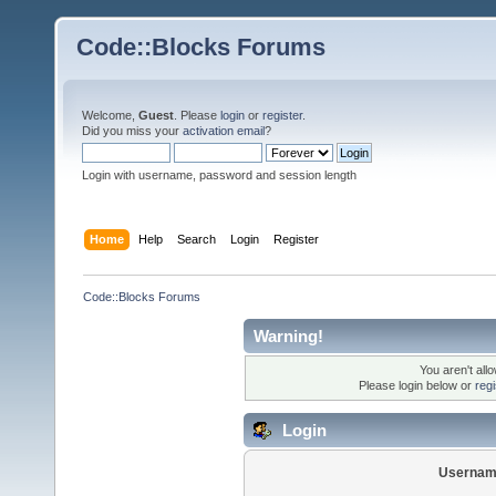
Code::Blocks Forums
Welcome,
Guest
. Please
login
or
register
.
Did you miss your
activation email
?
Login with username, password and session length
Home
Help
Search
Login
Register
Code::Blocks Forums
Warning!
You aren't all
Please login below or
reg
Login
Usernam