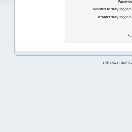
Passwor
Minutes to stay logged 
Always stay logged 
Fo
SMF 2.0.18
|
SMF © 