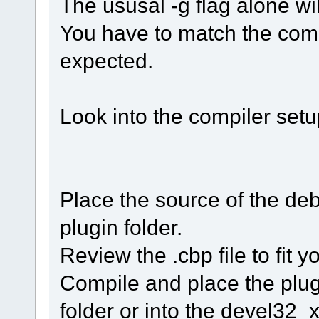
The ususal -g flag alone wil
You have to match the comp
expected.
Look into the compiler setup
Place the source of the de
plugin folder.
Review the .cbp file to fit 
Compile and place the plug
folder or into the devel32_xx