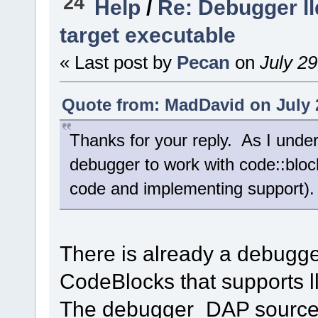
24
Help
/
Re: Debugger ll
target executable
« Last post by
Pecan
on
July 29
Quote from: MadDavid on July 2
Thanks for your reply. As I under
debugger to work with code::block
code and implementing support). 
There is already a debugge
CodeBlocks that supports l
The debugger_DAP source 