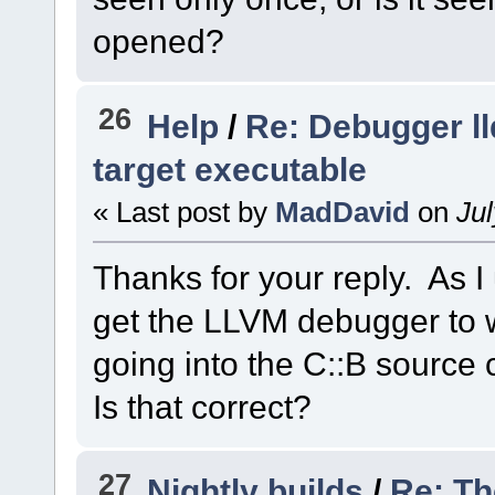
opened?
26
Help
/
Re: Debugger ll
target executable
« Last post by
MadDavid
on
Jul
Thanks for your reply. As I 
get the LLVM debugger to w
going into the C::B source
Is that correct?
27
Nightly builds
/
Re: Th