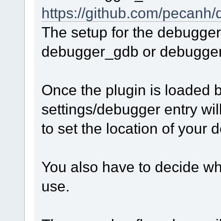
https://github.com/pecan
The setup for the debugger
debugger_gdb or debugge
Once the plugin is loaded 
settings/debugger entry wil
to set the location of your
You also have to decide wh
use.