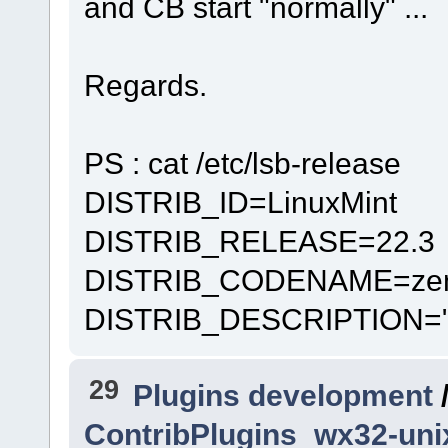
and CB start "normally" ...
Regards.
PS : cat /etc/lsb-release
DISTRIB_ID=LinuxMint
DISTRIB_RELEASE=22.3
DISTRIB_CODENAME=ze
DISTRIB_DESCRIPTION="Li
29
Plugins development
ContribPlugins_wx32-un