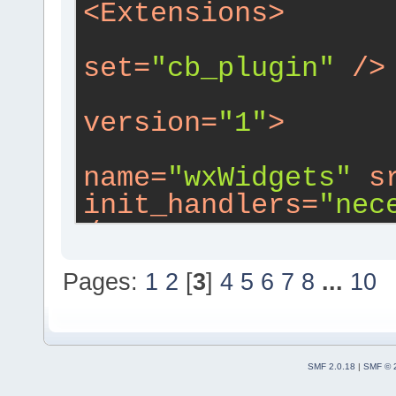
<
Extensions
>
set
=
"cb_plugin"
 />
version
=
"1"
>
name
=
"wxWidgets"
s
init_handlers
=
"nec
/>
Pages:
1
2
[
3
]
4
5
6
7
8
...
10
wxs
=
"wxsmith/confi
src
=
"src/config.cp
fwddecl
=
"1"
i18n
=
"
SMF 2.0.18
|
SMF © 