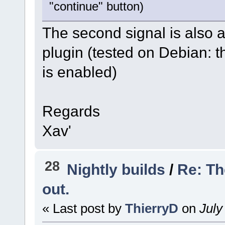
"continue" button)
The second signal is also 
plugin (tested on Debian: 
is enabled)
Regards
Xav'
28
Nightly builds
/
Re: Th
out.
« Last post by
ThierryD
on
July