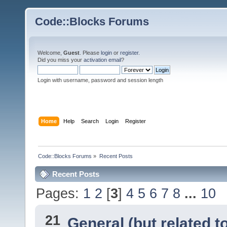
Code::Blocks Forums
Welcome,
Guest
. Please
login
or
register
.
Did you miss your
activation email
?
Login with username, password and session length
Home
Help
Search
Login
Register
Code::Blocks Forums
»
Recent Posts
Recent Posts
Pages:
1
2
[
3
]
4
5
6
7
8
...
10
21
General (but related 