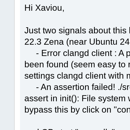
Hi Xaviou,
Just two signals about this 
22.3 Zena (near Ubuntu 24
- Error clangd client : A 
been found (seem easy to re
settings clangd client with
- An assertion failed! ./sr
assert in init(): File syste
bypass this by click on "co