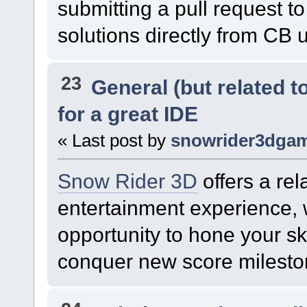
submitting a pull request 
solutions directly from CB 
23
General (but related 
for a great IDE
« Last post by
snowrider3dga
Snow Rider 3D
offers a rel
entertainment experience, 
opportunity to hone your sk
conquer new score milesto