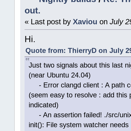
out.
« Last post by
Xaviou
on
July 2
Hi.
Quote from: ThierryD on July 2
Just two signals about this last 
(near Ubuntu 24.04)
- Error clangd client : A path c
(seem easy to resolve : add this 
indicated)
- An assertion failed! ./src/unix
init(): File system watcher needs 