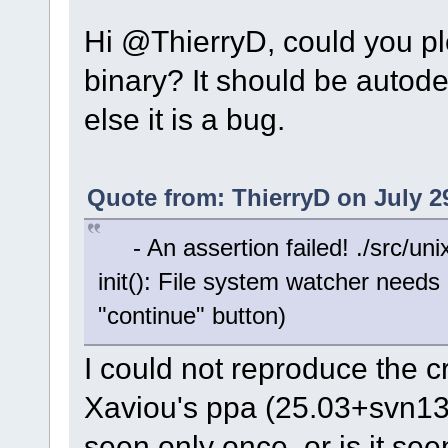
Hi @ThierryD, could you pl
binary? It should be autodet
else it is a bug.
Quote from: ThierryD on July 2
- An assertion failed! ./src/unix
init(): File system watcher needs 
"continue" button)
I could not reproduce the c
Xaviou's ppa (25.03+svn139
seen only once, or is it se