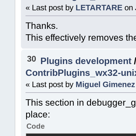
« Last post by
LETARTARE
on
Thanks.
This effectively removes th
30
Plugins development
ContribPlugins_wx32-un
« Last post by
Miguel Gimenez
This section in debugger_
place:
Code