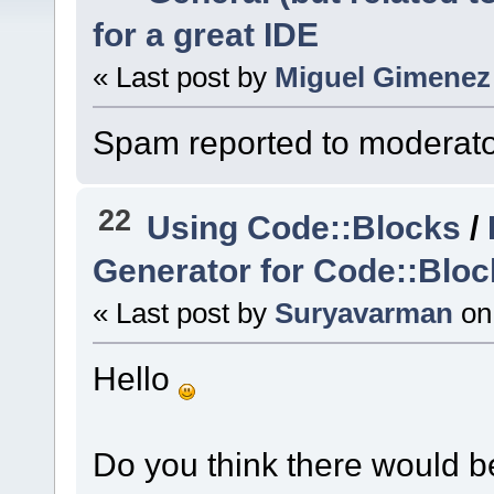
for a great IDE
« Last post by
Miguel Gimenez
Spam reported to moderato
22
Using Code::Blocks
/
Generator for Code::Bloc
« Last post by
Suryavarman
on
Hello
Do you think there would be