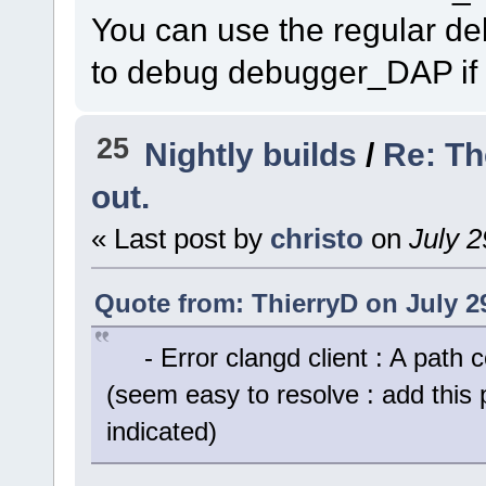
You can use the regular 
to debug debugger_DAP if 
25
Nightly builds
/
Re: Th
out.
« Last post by
christo
on
July 2
Quote from: ThierryD on July 2
- Error clangd client : A path c
(seem easy to resolve : add this 
indicated)