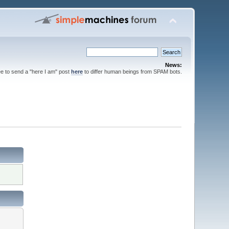
News:
ee to send a "here I am" post
here
to differ human beings from SPAM bots.