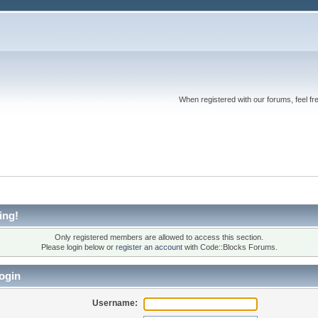
When registered with our forums, feel fr
ing!
Only registered members are allowed to access this section.
Please login below or
register an account
with Code::Blocks Forums.
ogin
Username: