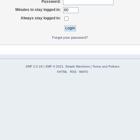
Password:
Minutes to stay logged in:
Always stay logged in:
Forgot your password?
SMF 2.0.18
|
SMF © 2021
,
Simple Machines
|
Terms and Policies
XHTML
RSS
WAP2