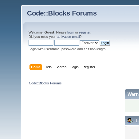
Code::Blocks Forums
Welcome,
Guest
. Please
login
or
register
.
Did you miss your
activation email
?
Login with username, password and session length
Home
Help
Search
Login
Register
Code::Blocks Forums
Warn
L