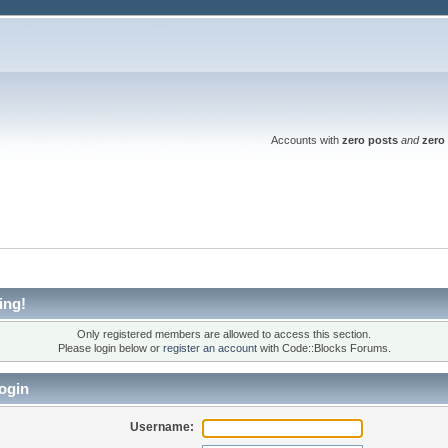
Accounts with
zero posts
and
zero 
ing!
Only registered members are allowed to access this section.
Please login below or
register an account
with Code::Blocks Forums.
ogin
Username: