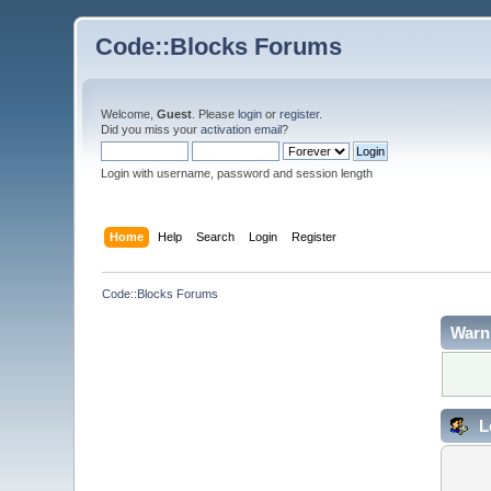
Code::Blocks Forums
Welcome,
Guest
. Please
login
or
register
.
Did you miss your
activation email
?
Login with username, password and session length
Home
Help
Search
Login
Register
Code::Blocks Forums
Warn
L