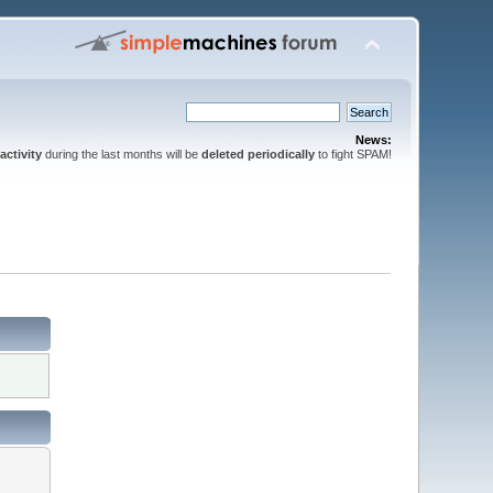
News:
activity
during the last months will be
deleted periodically
to fight SPAM!