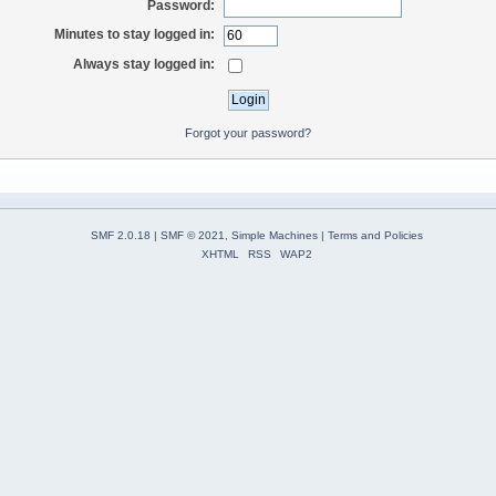
Password:
Minutes to stay logged in:
Always stay logged in:
Forgot your password?
SMF 2.0.18
|
SMF © 2021
,
Simple Machines
|
Terms and Policies
XHTML
RSS
WAP2