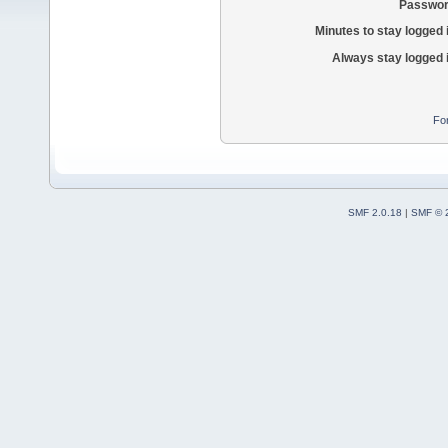
Passwor
Minutes to stay logged 
Always stay logged 
Fo
SMF 2.0.18
|
SMF © 