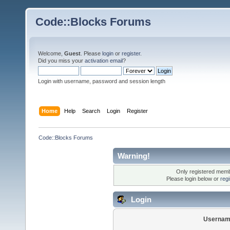
Code::Blocks Forums
Welcome,
Guest
. Please
login
or
register
.
Did you miss your
activation email
?
Login with username, password and session length
Home
Help
Search
Login
Register
Code::Blocks Forums
Warning!
Only registered membe
Please login below or
reg
Login
Usernam