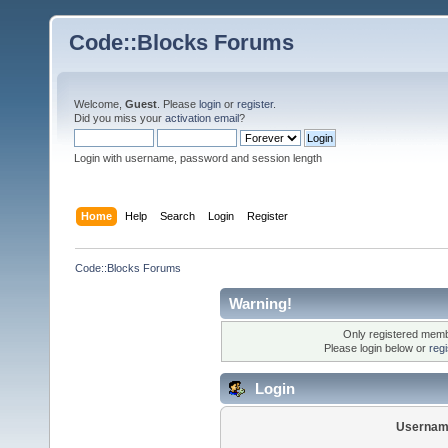
Code::Blocks Forums
Welcome,
Guest
. Please
login
or
register
.
Did you miss your
activation email
?
Login with username, password and session length
Home
Help
Search
Login
Register
Code::Blocks Forums
Warning!
Only registered membe
Please login below or
reg
Login
Usernam