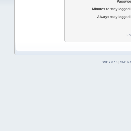
Passwor
Minutes to stay logged 
Always stay logged 
Fo
SMF 2.0.18
|
SMF © 