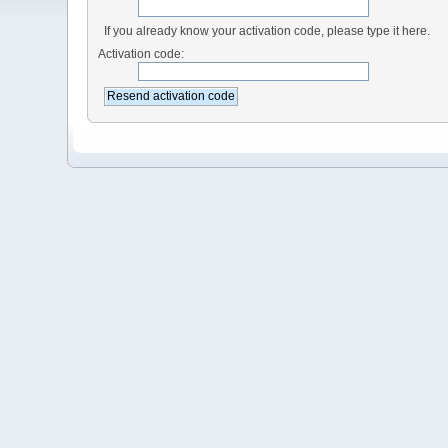
If you already know your activation code, please type it here.
Activation code: