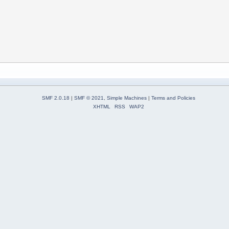
SMF 2.0.18
|
SMF © 2021
,
Simple Machines
|
Terms and Policies
XHTML
RSS
WAP2