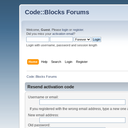
Code::Blocks Forums
Welcome,
Guest
. Please
login
or
register
.
Did you miss your
activation email
?
Login with username, password and session length
Home
Help
Search
Login
Register
Code::Blocks Forums
Resend activation code
Username or email:
If you registered with the wrong email address, type a new one
New email address:
Old password: