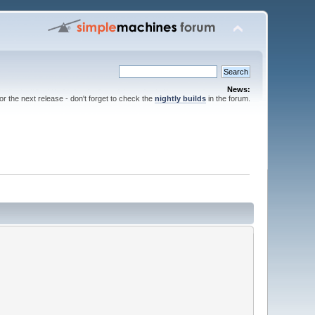
News:
for the next release - don't forget to check the
nightly builds
in the forum.