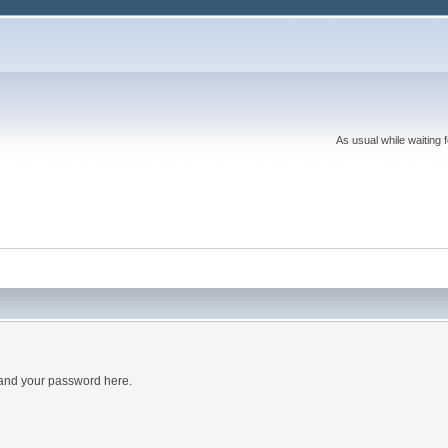
As usual while waiting 
 and your password here.