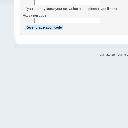
If you already know your activation code, please type it here.
Activation code:
SMF 2.0.18
|
SMF © 