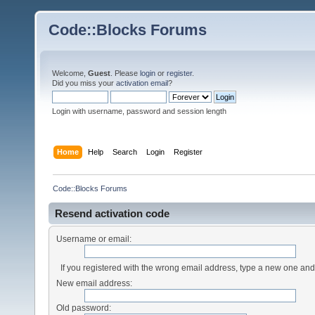
Code::Blocks Forums
Welcome,
Guest
. Please
login
or
register
.
Did you miss your
activation email
?
Login with username, password and session length
Home
Help
Search
Login
Register
Code::Blocks Forums
Resend activation code
Username or email:
If you registered with the wrong email address, type a new one an
New email address:
Old password: