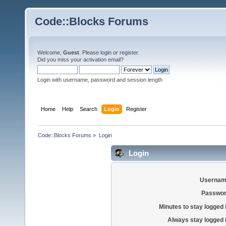
Code::Blocks Forums
Welcome,
Guest
. Please
login
or
register
.
Did you miss your
activation email
?
Login with username, password and session length
Home
Help
Search
Login
Register
Code::Blocks Forums
»
Login
Login
Usernam
Passwor
Minutes to stay logged 
Always stay logged 