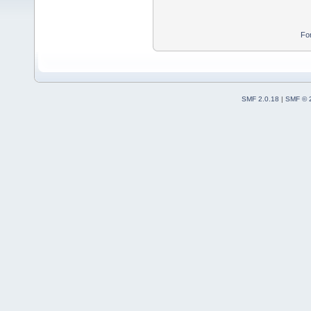
Fo
SMF 2.0.18
|
SMF © 