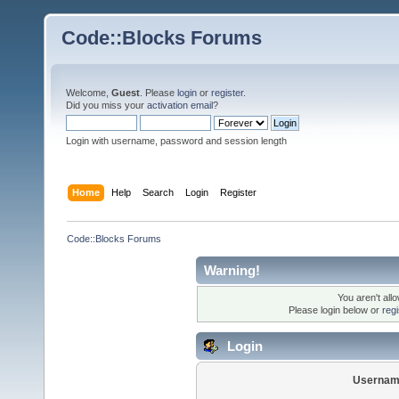
Code::Blocks Forums
Welcome,
Guest
. Please
login
or
register
.
Did you miss your
activation email
?
Login with username, password and session length
Home
Help
Search
Login
Register
Code::Blocks Forums
Warning!
You aren't all
Please login below or
reg
Login
Usernam