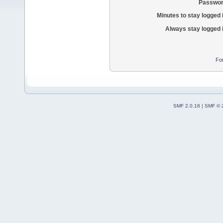
Passwor
Minutes to stay logged 
Always stay logged 
Fo
SMF 2.0.18
|
SMF © 