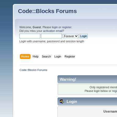
Code::Blocks Forums
Welcome,
Guest
. Please
login
or
register
.
Did you miss your
activation email
?
Login with username, password and session length
Home
Help
Search
Login
Register
Code::Blocks Forums
Warning!
Only registered membe
Please login below or
reg
Login
Usernam