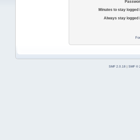
Passwor
Minutes to stay logged 
Always stay logged 
Fo
SMF 2.0.18
|
SMF © 