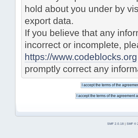
hold about you under by visi
export data.
If you believe that any info
incorrect or incomplete, pl
https://www.codeblocks.org
promptly correct any informa
SMF 2.0.18
|
SMF © 