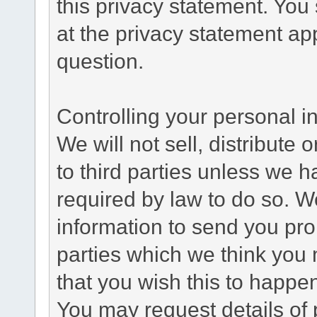
this privacy statement. You
at the privacy statement app
question.
Controlling your personal i
We will not sell, distribute
to third parties unless we 
required by law to do so. 
information to send you pro
parties which we think you m
that you wish this to happe
You may request details of