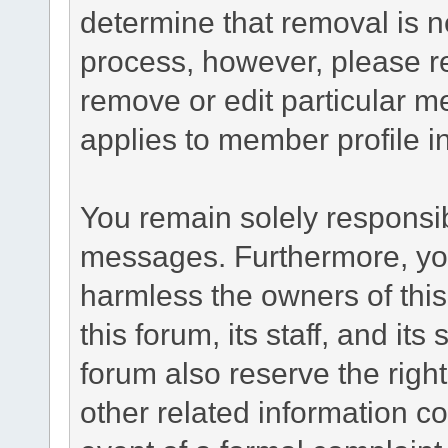
determine that removal is n
process, however, please re
remove or edit particular m
applies to member profile i
You remain solely responsib
messages. Furthermore, yo
harmless the owners of this
this forum, its staff, and it
forum also reserve the right
other related information co