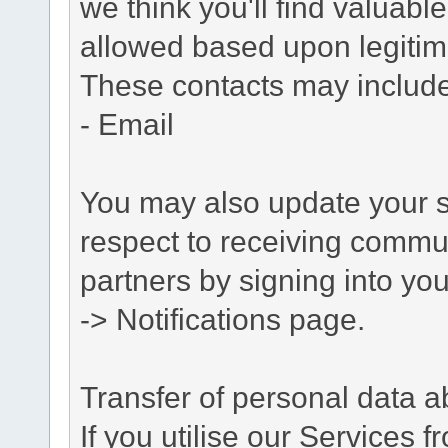
we think you'll find valuabl
allowed based upon legitima
These contacts may include
- Email
You may also update your s
respect to receiving commu
partners by signing into you
-> Notifications page.
Transfer of personal data 
If you utilise our Services 