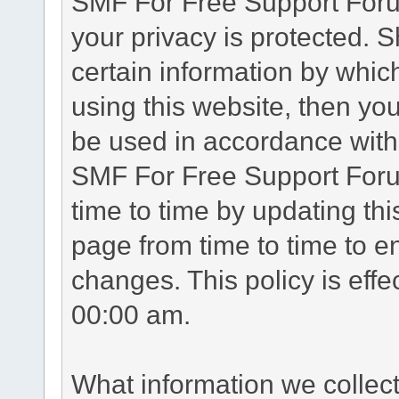
SMF For Free Support Forum
your privacy is protected. 
certain information by whic
using this website, then you
be used in accordance with 
SMF For Free Support Foru
time to time by updating th
page from time to time to e
changes. This policy is eff
00:00 am.
What information we collec