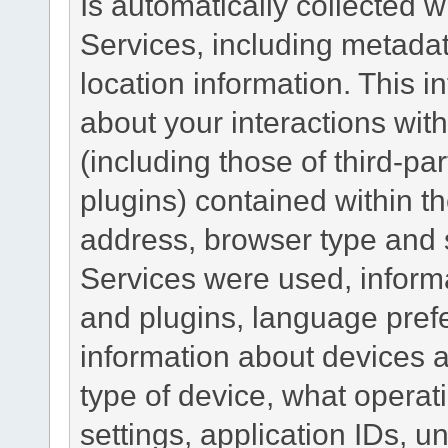
Is automatically collected 
Services, including metadat
location information. This i
about your interactions with
(including those of third-pa
plugins) contained within th
address, browser type and s
Services were used, inform
and plugins, language pref
information about devices a
type of device, what operat
settings, application IDs, u