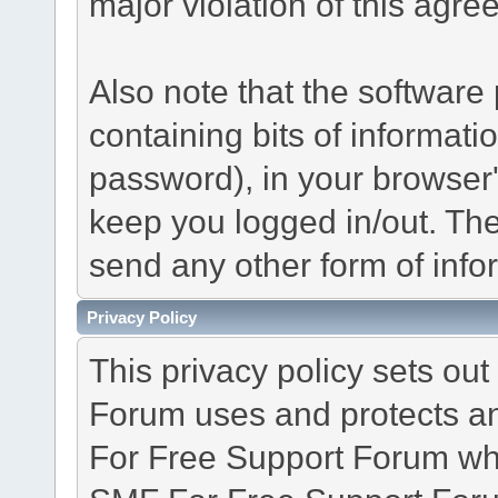
major violation of this agre
Also note that the software p
containing bits of informat
password), in your browser
keep you logged in/out. The
send any other form of info
Privacy Policy
This privacy policy sets o
Forum uses and protects an
For Free Support Forum whe