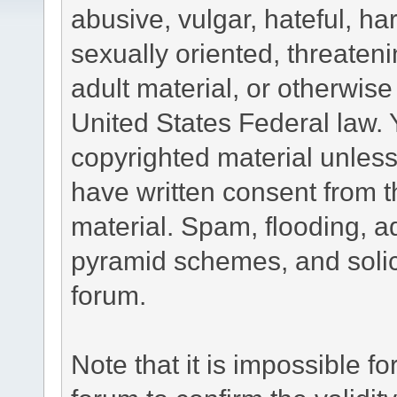
abusive, vulgar, hateful, h
sexually oriented, threateni
adult material, or otherwise 
United States Federal law. 
copyrighted material unless
have written consent from t
material. Spam, flooding, ad
pyramid schemes, and solici
forum.
Note that it is impossible fo