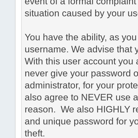
event of a formal complaint 
situation caused by your use
You have the ability, as you
username. We advise that 
With this user account you a
never give your password o
administrator, for your prot
also agree to NEVER use an
reason. We also HIGHLY 
and unique password for yo
theft.