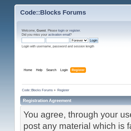
Code::Blocks Forums
Welcome,
Guest
. Please
login
or
register
.
Did you miss your
activation email
?
Login with username, password and session length
Home
Help
Search
Login
Register
Code::Blocks Forums
»
Register
Registration Agreement
You agree, through your use 
post any material which is f