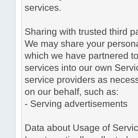
services.
Sharing with trusted third pa
We may share your personal 
which we have partnered to 
services into our own Servic
service providers as necess
on our behalf, such as:
- Serving advertisements
Data about Usage of Servi