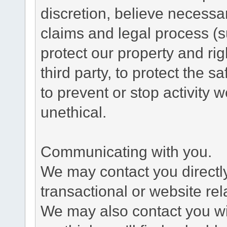
discretion, believe necessa
claims and legal process (
protect our property and rig
third party, to protect the s
to prevent or stop activity w
unethical.
Communicating with you.
We may contact you directl
transactional or website re
We may also contact you wit