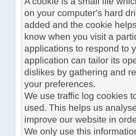
A cookie is a small file wh
on your computer's hard dri
added and the cookie helps 
know when you visit a parti
applications to respond to 
application can tailor its o
dislikes by gathering and 
your preferences.
We use traffic log cookies 
used. This helps us analyse
improve our website in order
We only use this information