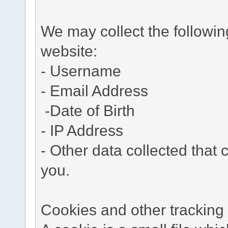
We may collect the followi
website:
- Username
- Email Address
-Date of Birth
- IP Address
- Other data collected that c
you.
Cookies and other tracking 