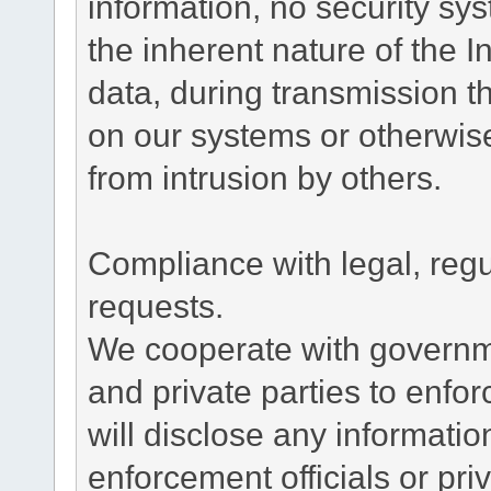
information, no security sy
the inherent nature of the 
data, during transmission th
on our systems or otherwise
from intrusion by others.
Compliance with legal, reg
requests.
We cooperate with governme
and private parties to enfo
will disclose any informati
enforcement officials or pri