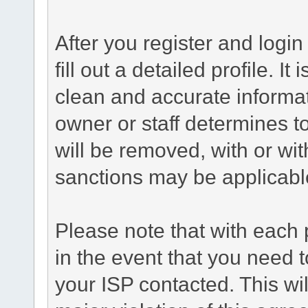
After you register and login 
fill out a detailed profile. It
clean and accurate informat
owner or staff determines to
will be removed, with or wit
sanctions may be applicabl
Please note that with each 
in the event that you need 
your ISP contacted. This wil