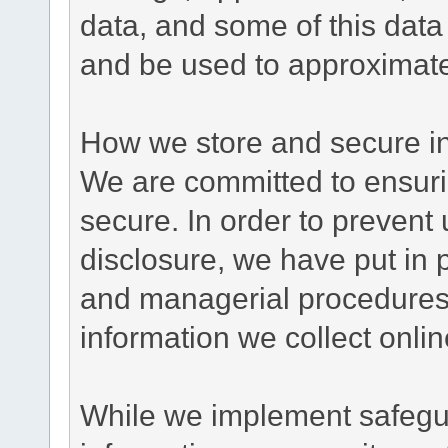
data, and some of this data
and be used to approximate
How we store and secure in
We are committed to ensurin
secure. In order to prevent
disclosure, we have put in p
and managerial procedures
information we collect onlin
While we implement safegua