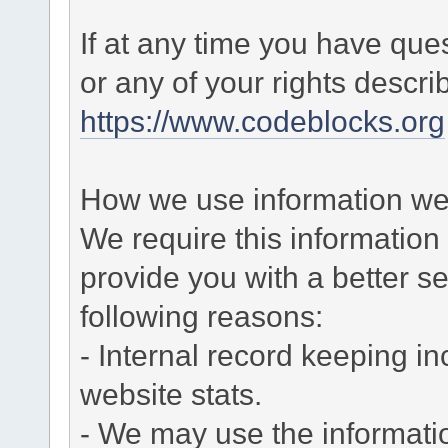
If at any time you have que
or any of your rights descr
https://www.codeblocks.org
How we use information we 
We require this informatio
provide you with a better ser
following reasons:
- Internal record keeping in
website stats.
- We may use the informati