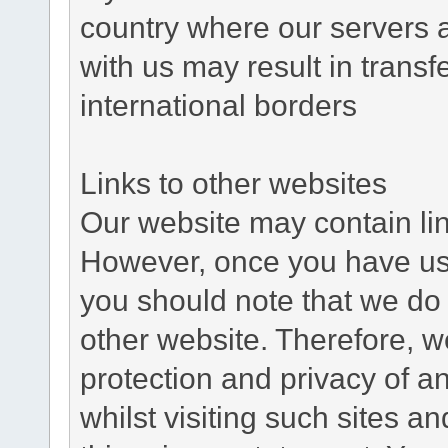
country where our servers 
with us may result in trans
international borders
Links to other websites
Our website may contain link
However, once you have used
you should note that we do 
other website. Therefore, w
protection and privacy of a
whilst visiting such sites a