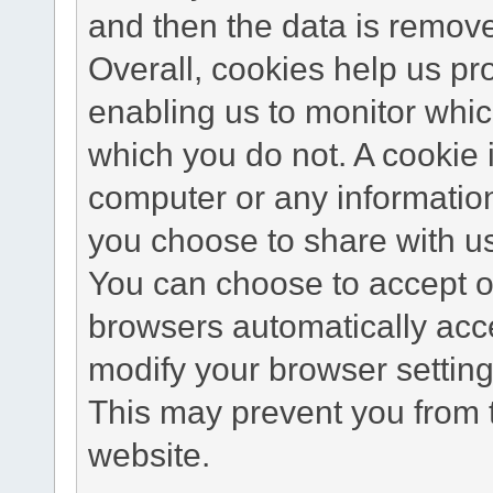
and then the data is remov
Overall, cookies help us pr
enabling us to monitor whi
which you do not. A cookie 
computer or any information
you choose to share with u
You can choose to accept o
browsers automatically acc
modify your browser setting 
This may prevent you from t
website.