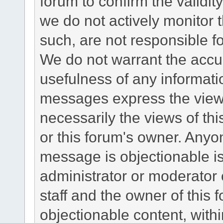
forum to confirm the validi
we do not actively monitor
such, are not responsible fo
We do not warrant the accu
usefulness of any informat
messages express the views
necessarily the views of this 
or this forum's owner. Anyo
message is objectionable is
administrator or moderator 
staff and the owner of this 
objectionable content, withi