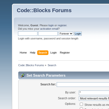
Code::Blocks Forums
Welcome,
Guest
. Please
login
or
register
.
Did you miss your
activation email
?
Login with username, password and session length
Home
Help
Search
Login
Register
Code::Blocks Forums
»
Search
Set Search Parameters
Search for:
By user:
Search order:
Options:
Show results as 