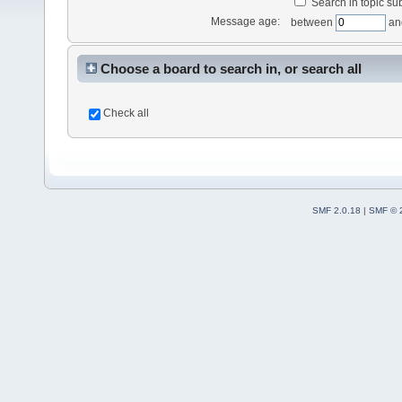
Search in topic sub
Message age:
between
an
Choose a board to search in, or search all
Check all
SMF 2.0.18
|
SMF © 