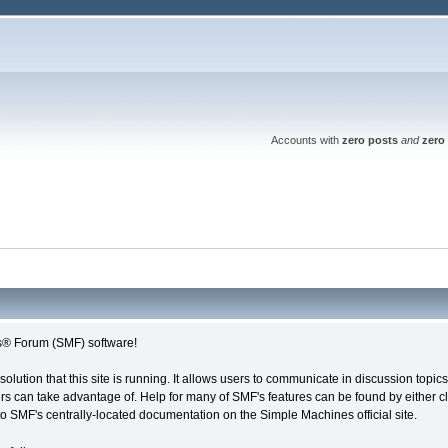
Accounts with
zero posts
and
zero 
® Forum (SMF) software!
solution that this site is running. It allows users to communicate in discussion topi
s can take advantage of. Help for many of SMF's features can be found by either cli
 to SMF's centrally-located documentation on the Simple Machines official site.