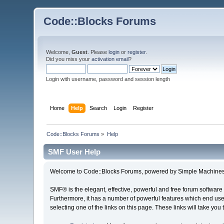
Code::Blocks Forums
Welcome,
Guest
. Please
login
or
register
.
Did you miss your
activation email
?
Login with username, password and session length
Home
Help
Search
Login
Register
Code::Blocks Forums
»
Help
SMF User Help
Welcome to Code::Blocks Forums, powered by Simple Machines
SMF® is the elegant, effective, powerful and free forum software 
Furthermore, it has a number of powerful features which end user
selecting one of the links on this page. These links will take you