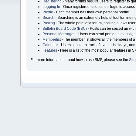
Registering
- Many forums require users to register to gai
Logging In
- Once registered, users must login to access 
Profile
- Each member has their own personal profile.
Search
- Searching is an extremely helpful tool for findin
Posting
- The whole point of a forum, posting allows user
Bulletin Board Code (BBC)
- Posts can be spiced up with 
Personal Messages
- Users can send personal messages
Memberlist
- The memberlist shows all the members of a 
Calendar
- Users can keep track of events, holidays, and 
Features
- Here is a list of the most popular features in S
For more information about how to use SMF, please see the
Sim