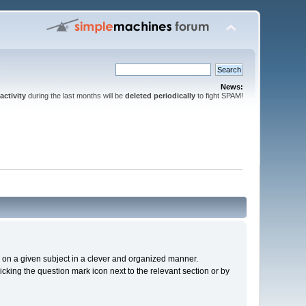
News:
activity
during the last months will be
deleted periodically
to fight SPAM!
cs on a given subject in a clever and organized manner.
cking the question mark icon next to the relevant section or by