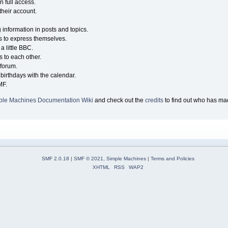
n full access.
their account.
g information in posts and topics.
s to express themselves.
a little BBC.
 to each other.
forum.
birthdays with the calendar.
MF.
ple Machines Documentation Wiki
and check out the
credits
to find out who has mad
SMF 2.0.18
|
SMF © 2021
,
Simple Machines
|
Terms and Policies
XHTML
RSS
WAP2