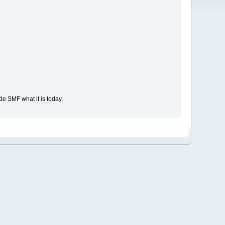
e SMF what it is today.