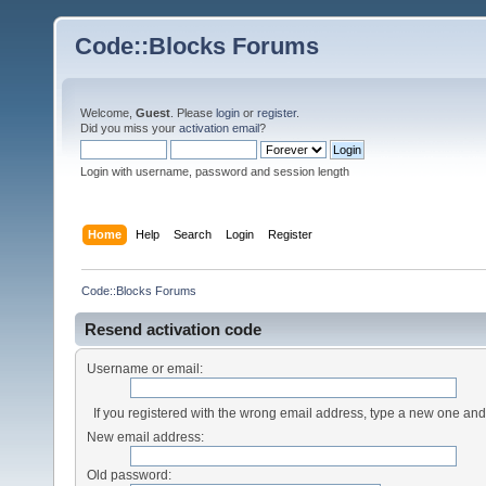
Code::Blocks Forums
Welcome,
Guest
. Please
login
or
register
.
Did you miss your
activation email
?
Login with username, password and session length
Home
Help
Search
Login
Register
Code::Blocks Forums
Resend activation code
Username or email:
If you registered with the wrong email address, type a new one an
New email address:
Old password: