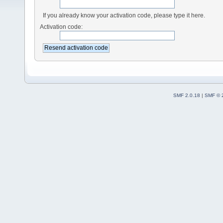
If you already know your activation code, please type it here.
Activation code:
SMF 2.0.18
|
SMF © 