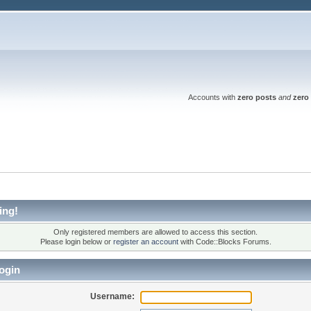
Accounts with
zero posts
and
zero 
ing!
Only registered members are allowed to access this section.
Please login below or
register an account
with Code::Blocks Forums.
ogin
Username: