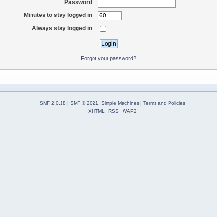
Password:
Minutes to stay logged in:
Always stay logged in:
Forgot your password?
SMF 2.0.18
|
SMF © 2021
,
Simple Machines
|
Terms and Policies
XHTML
RSS
WAP2