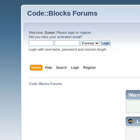
Code::Blocks Forums
Welcome,
Guest
. Please
login
or
register
.
Did you miss your
activation email
?
Login with username, password and session length
Home
Help
Search
Login
Register
Code::Blocks Forums
Warn
L