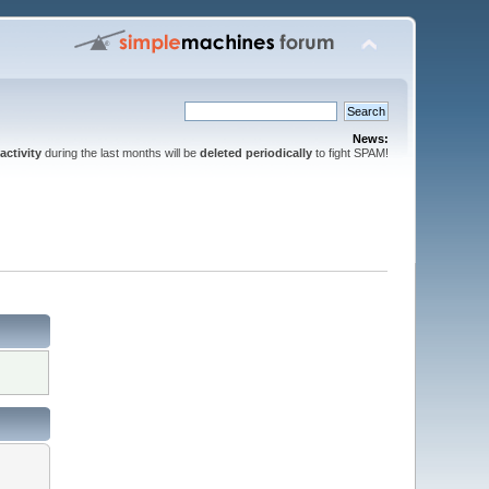
News:
activity
during the last months will be
deleted periodically
to fight SPAM!