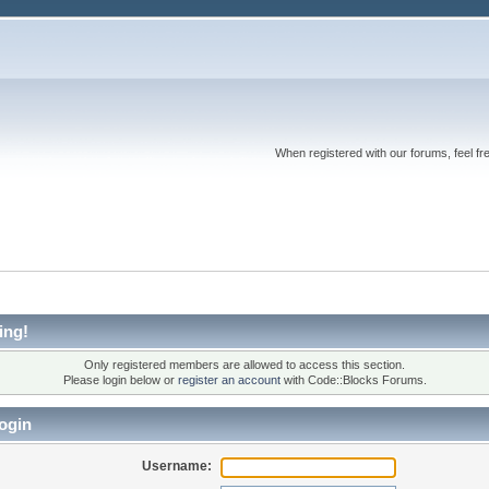
When registered with our forums, feel fr
ing!
Only registered members are allowed to access this section.
Please login below or
register an account
with Code::Blocks Forums.
ogin
Username: