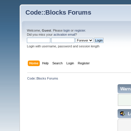
Code::Blocks Forums
Welcome,
Guest
. Please
login
or
register
.
Did you miss your
activation email
?
Login with username, password and session length
Home
Help
Search
Login
Register
Code::Blocks Forums
Warn
L