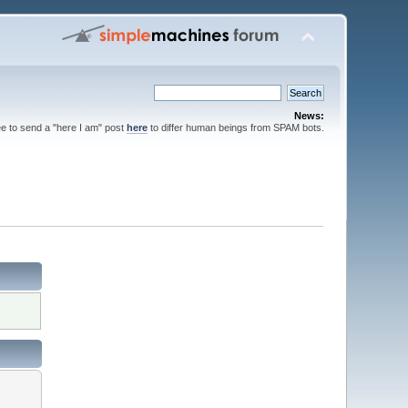
News:
ee to send a "here I am" post
here
to differ human beings from SPAM bots.