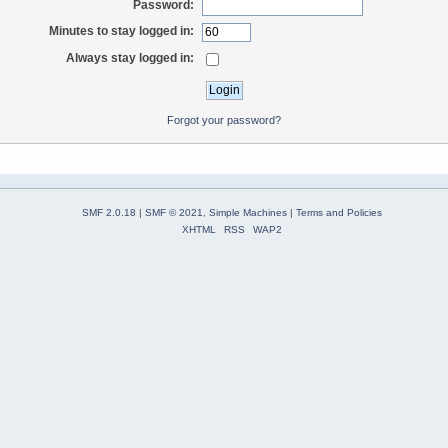
Password:
Minutes to stay logged in:
Always stay logged in:
Forgot your password?
SMF 2.0.18
|
SMF © 2021
,
Simple Machines
|
Terms and Policies
XHTML
RSS
WAP2