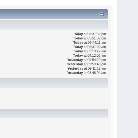
Today
at 08:31:52 pm
Today
at 05:51:32 pm
Today
at 09:44:11 am
Today
at 05:31:02 am
Today
at 05:13:27 am
Today
at 04:12:03 am
Yesterday
at 09:54:19 pm
Yesterday
at 09:53:40 pm
Yesterday
at 09:11:12 am
Yesterday
at 08:48:04 am