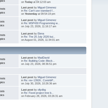
pics
on
Today
at 04:12:03 am
Last post
by
Miguel Gimenez
Posts
in
Re: Can't use standard f...
pics
on
Yesterday
at 09:54:19 pm
Last post
by
Miguel Gimenez
osts
in
Re: MSP430 Programming w...
pics
on July 23, 2026, 11:16:17 am
Last post
by
Elena
Posts
in
Re: The 20 July 2026 bui...
pics
on August 01, 2026, 11:34:01 am
Last post
by
MadDavid
Posts
in
Re: Building Code::Block...
pics
on July 23, 2026, 08:36:51 pm
Last post
by
Miguel Gimenez
osts
in
Re: rev-13926 ; ContribP...
pics
on July 30, 2026, 10:26:36 am
Last post
by
ollydbg
osts
in
Re: Fixed project tree b...
pics
on February 28, 2026, 03:26:31 am