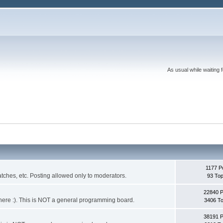
As usual while waiting 
1177 P
ches, etc. Posting allowed only to moderators.
93 Top
22840 
 it here :). This is NOT a general programming board.
3406 To
38191 