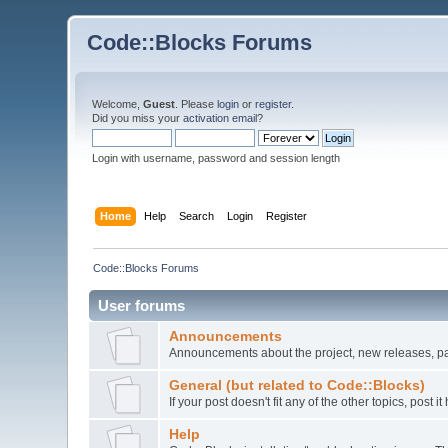
Code::Blocks Forums
Welcome,
Guest
. Please
login
or
register
.
Did you miss your
activation email
?
Login with username, password and session length
Home
Help
Search
Login
Register
Code::Blocks Forums
User forums
Announcements
Announcements about the project, new releases, pat
General (but related to Code::Blocks)
If your post doesn't fit any of the other topics, post
Help