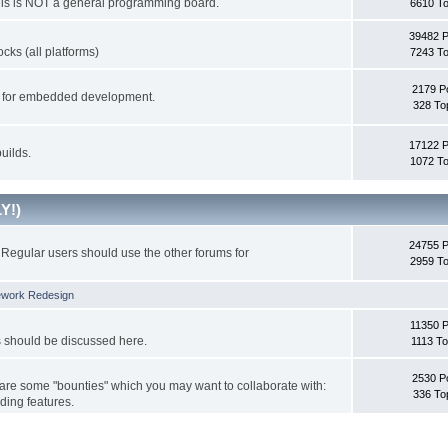
This is NOT a general programming board.
6610 To
39482 
cks (all platforms)
7243 To
2179 P
ks for embedded development.
328 To
17122 
uilds.
1072 To
Y!)
24755 
Regular users should use the other forums for
2959 To
ework Redesign
11350 P
s should be discussed here.
1113 To
2530 P
 are some "bounties" which you may want to collaborate with:
336 To
ding features.