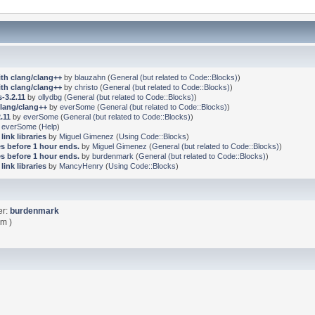
ith clang/clang++
by
blauzahn
(
General (but related to Code::Blocks)
)
ith clang/clang++
by
christo
(
General (but related to Code::Blocks)
)
-3.2.11
by
ollydbg
(
General (but related to Code::Blocks)
)
clang/clang++
by
everSome
(
General (but related to Code::Blocks)
)
.11
by
everSome
(
General (but related to Code::Blocks)
)
y
everSome
(
Help
)
link libraries
by
Miguel Gimenez
(
Using Code::Blocks
)
s before 1 hour ends.
by
Miguel Gimenez
(
General (but related to Code::Blocks)
)
s before 1 hour ends.
by
burdenmark
(
General (but related to Code::Blocks)
)
link libraries
by
MancyHenry
(
Using Code::Blocks
)
er:
burdenmark
pm )