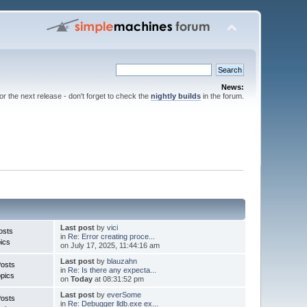
News:
for the next release - don't forget to check the
nightly builds
in the forum.
Last post
by
vici
osts
in
Re: Error creating proce...
ics
on July 17, 2025, 11:44:16 am
Last post
by
blauzahn
Posts
in
Re: Is there any expecta...
pics
on
Today
at 08:31:52 pm
Last post
by
everSome
Posts
in
Re: Debugger lldb.exe ex...