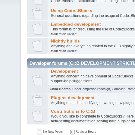
Code::Blocks installation/troubleshooting issues. 
Using Code::Blocks
General questions regarding the usage of Code::Blo
Embedded development
This forum is for discussing the use of Code::Bloc
Moderator:
killerbot
Nightly builds
Anything and everything related to the C::B nightly b
Moderator:
killerbot
Developer forums (C::B DEVELOPMENT STRICTL
Development
Anything concerning development of Code::Blocks. 
support/help/suggestions.
Child Boards
:
CodeCompletion redesign
,
Compiler Fram
Plugins development
Anything related to modifying or writing new plugin
Contributions to C::B
Would you like to contribute to Code::Blocks? Here
beta-testing,documentation,solving hard bugs or ad
No New Posts
Redirect Board