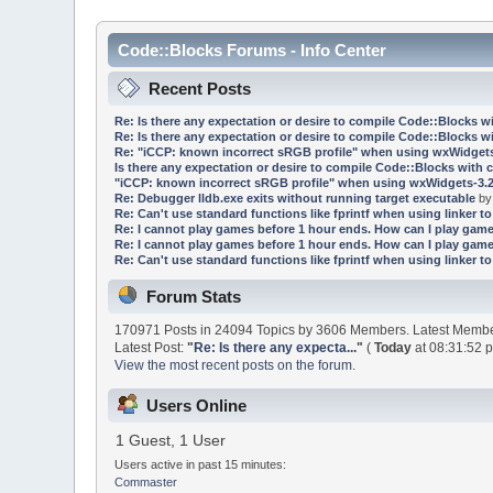
Code::Blocks Forums - Info Center
Recent Posts
Re: Is there any expectation or desire to compile Code::Blocks w
Re: Is there any expectation or desire to compile Code::Blocks w
Re: "iCCP: known incorrect sRGB profile" when using wxWidgets
Is there any expectation or desire to compile Code::Blocks with 
"iCCP: known incorrect sRGB profile" when using wxWidgets-3.2
Re: Debugger lldb.exe exits without running target executable
b
Re: Can't use standard functions like fprintf when using linker to 
Re: I cannot play games before 1 hour ends. How can I play game
Re: I cannot play games before 1 hour ends. How can I play game
Re: Can't use standard functions like fprintf when using linker to 
Forum Stats
170971 Posts in 24094 Topics by 3606 Members. Latest Memb
Latest Post:
"
Re: Is there any expecta...
"
(
Today
at 08:31:52 
View the most recent posts on the forum.
Users Online
1 Guest, 1 User
Users active in past 15 minutes:
Commaster