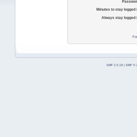
Passwor
Minutes to stay logged 
Always stay logged 
Fo
SMF 2.0.18
|
SMF © 