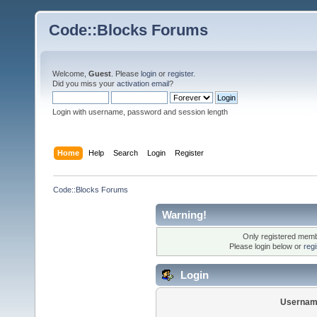
Code::Blocks Forums
Welcome,
Guest
. Please
login
or
register
.
Did you miss your
activation email
?
Login with username, password and session length
Home
Help
Search
Login
Register
Code::Blocks Forums
Warning!
Only registered membe
Please login below or
reg
Login
Usernam