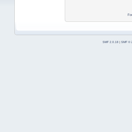
Fo
SMF 2.0.18
|
SMF © 