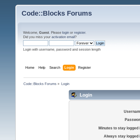
Code::Blocks Forums
Welcome,
Guest
. Please
login
or
register
.
Did you miss your
activation email
?
Login with username, password and session length
Home
Help
Search
Login
Register
Code::Blocks Forums
»
Login
Login
Usernam
Passwor
Minutes to stay logged 
Always stay logged 