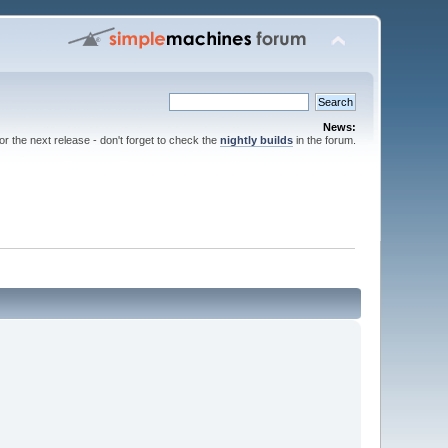
News:
for the next release - don't forget to check the
nightly builds
in the forum.