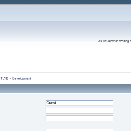
As usual while waiting 
TLY!)
»
Development