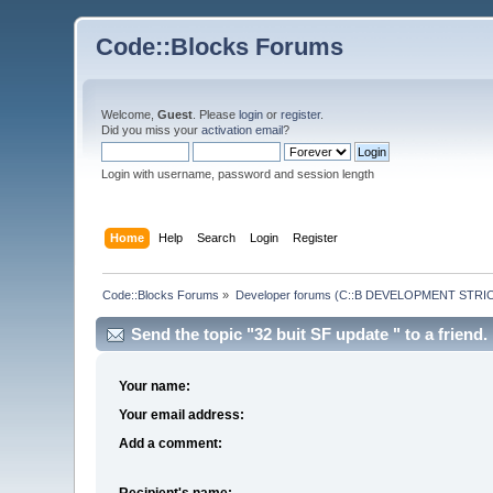
Code::Blocks Forums
Welcome,
Guest
. Please
login
or
register
.
Did you miss your
activation email
?
Login with username, password and session length
Home
Help
Search
Login
Register
Code::Blocks Forums
»
Developer forums (C::B DEVELOPMENT STRIC
Send the topic "32 buit SF update " to a friend.
Your name:
Your email address:
Add a comment:
Recipient's name: