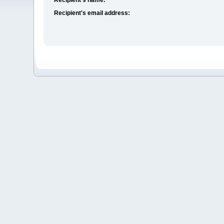
Recipient's email address: