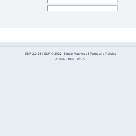
SMF 2.0.18
|
SMF © 2021
,
Simple Machines
|
Terms and Policies
XHTML
RSS
WAP2