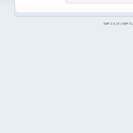
SMF 2.0.18
|
SMF © 