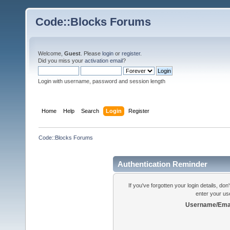
Code::Blocks Forums
Welcome,
Guest
. Please
login
or
register
.
Did you miss your
activation email
?
Login with username, password and session length
Home
Help
Search
Login
Register
Code::Blocks Forums
Authentication Reminder
If you've forgotten your login details, do
enter your us
Username/Emai