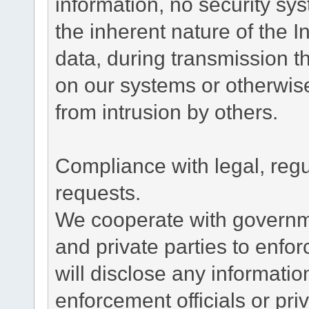
information, no security sy
the inherent nature of the 
data, during transmission th
on our systems or otherwise
from intrusion by others.
Compliance with legal, reg
requests.
We cooperate with governme
and private parties to enfo
will disclose any informati
enforcement officials or pri