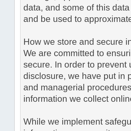
data, and some of this data
and be used to approximate
How we store and secure in
We are committed to ensurin
secure. In order to prevent
disclosure, we have put in p
and managerial procedures
information we collect onlin
While we implement safegua