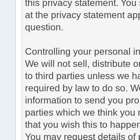
this privacy statement. You
at the privacy statement app
question.
Controlling your personal i
We will not sell, distribute
to third parties unless we 
required by law to do so. 
information to send you pro
parties which we think you m
that you wish this to happe
You may request details of