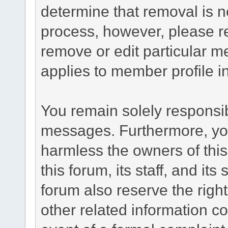
determine that removal is n
process, however, please re
remove or edit particular m
applies to member profile i
You remain solely responsib
messages. Furthermore, yo
harmless the owners of this
this forum, its staff, and it
forum also reserve the right
other related information co