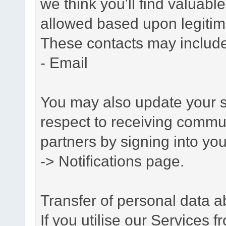
we think you'll find valuabl
allowed based upon legitima
These contacts may include
- Email
You may also update your s
respect to receiving commu
partners by signing into you
-> Notifications page.
Transfer of personal data 
If you utilise our Services 