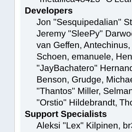
Developers
Jon "Sesquipedalian" St
Jeremy "SleePy" Darwo
van Geffen, Antechinus, 
Schoen, emanuele, Hend
"JayBachatero" Hernand
Benson, Grudge, Micha
"Thantos" Miller, Selma
"Orstio" Hildebrandt, Th
Support Specialists
Aleksi "Lex" Kilpinen, b