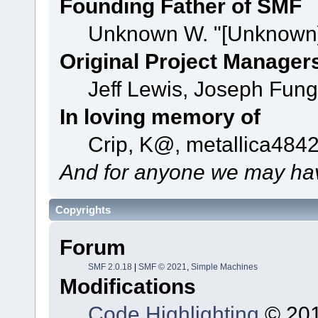
Founding Father of SMF
Unknown W. "[Unknown]
Original Project Manager
Jeff Lewis, Joseph Fun
In loving memory of
Crip, K@, metallica484
And for anyone we may hav
Copyrights
Forum
SMF 2.0.18
|
SMF © 2021
,
Simple Machines
Modifications
Code Highlighting
© 201