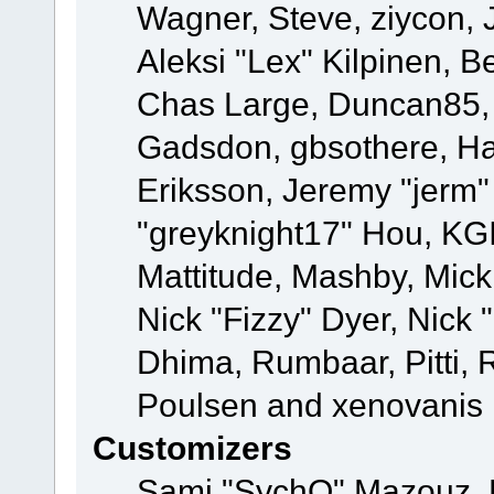
Wagner, Steve, ziycon, 
Aleksi "Lex" Kilpinen, B
Chas Large, Duncan85, E
Gadsdon, gbsothere, Ha
Eriksson, Jeremy "jerm"
"greyknight17" Hou, KGIII
Mattitude, Mashby, Mick G
Nick "Fizzy" Dyer, Nick 
Dhima, Rumbaar, Pitti,
Poulsen and xenovanis
Customizers
Sami "SychO" Mazouz, 