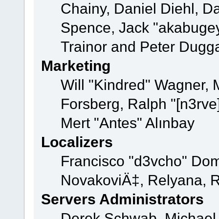
Chainy, Daniel Diehl, D
Spence, Jack "akabugey
Trainor and Peter Dugg
Marketing
Will "Kindred" Wagner,
Forsberg, Ralph "[n3rve
Mert "Antes" Alınbay
Localizers
Francisco "d3vcho" Dom
NovakoviÄ‡, Relyana, R
Servers Administrators
Derek Schwab, Michael 