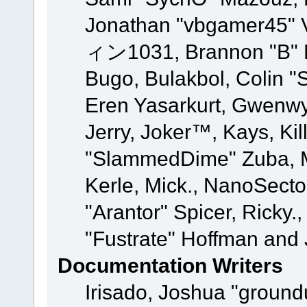
Jonathan "vbgamer45" V
ィン1031, Brannon "B" Ha
Bugo, Bulakbol, Colin "
Eren Yasarkurt, Gwenwy
Jerry, Joker™, Kays, Kil
"SlammedDime" Zuba, M
Kerle, Mick., NanoSecto
"Arantor" Spicer, Ricky.
"Fustrate" Hoffman and 
Documentation Writers
Irisado, Joshua "ground