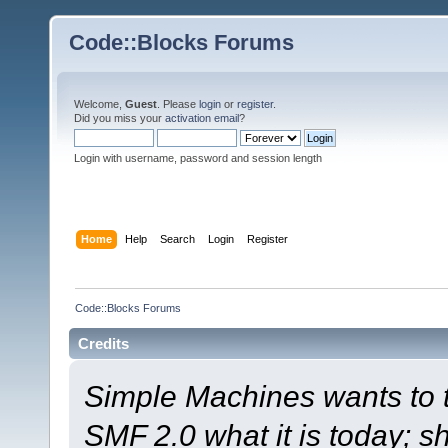
Code::Blocks Forums
Welcome,
Guest
. Please
login
or
register
.
Did you miss your
activation email
?
Login with username, password and session length
Home
Help
Search
Login
Register
Code::Blocks Forums
Credits
Simple Machines wants to
SMF 2.0 what it is today; s