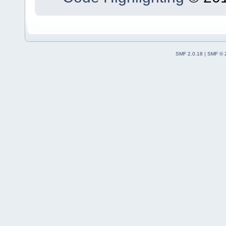
SMF 2.0.18
|
SMF © 