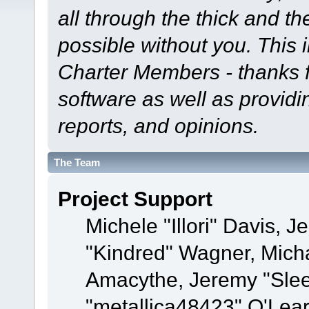
all through the thick and th
possible without you. This 
Charter Members - thanks fo
software as well as provid
reports, and opinions.
The Team
Project Support
Michele "Illori" Davis, J
"Kindred" Wagner, Mich
Amacythe, Jeremy "Sle
"metallica48423" O'Lea