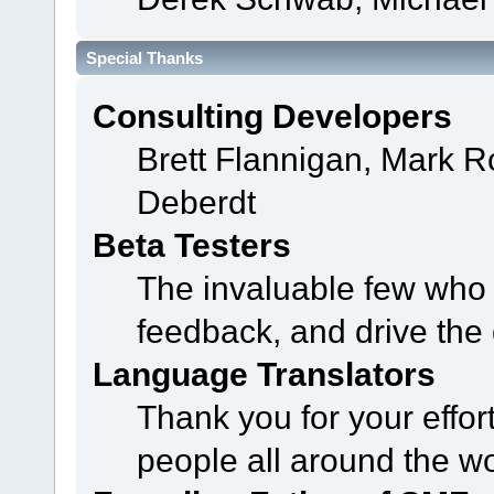
Special Thanks
Consulting Developers
Brett Flannigan, Mark 
Deberdt
Beta Testers
The invaluable few who t
feedback, and drive the 
Language Translators
Thank you for your effor
people all around the w