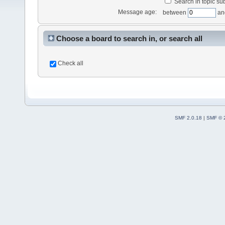
Search in topic sub
Message age:
between
an
Choose a board to search in, or search all
Check all
SMF 2.0.18
|
SMF © 