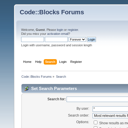
Code::Blocks Forums
Welcome,
Guest
. Please
login
or
register
.
Did you miss your
activation email
?
Login with username, password and session length
Home
Help
Search
Login
Register
Code::Blocks Forums
»
Search
Set Search Parameters
Search for:
By user:
Search order:
Options:
Show results as 