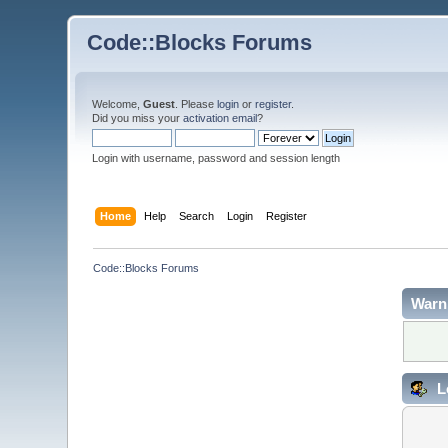
Code::Blocks Forums
Welcome,
Guest
. Please
login
or
register
.
Did you miss your
activation email
?
Login with username, password and session length
Home
Help
Search
Login
Register
Code::Blocks Forums
Warn
L