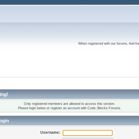
When registered with our forums, feel fr
ing!
Only registered members are allowed to access this section.
Please login below or
register an account
with Code::Blocks Forums.
ogin
Username: