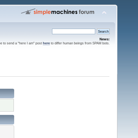
News:
ee to send a "here I am" post
here
to differ human beings from SPAM bots.