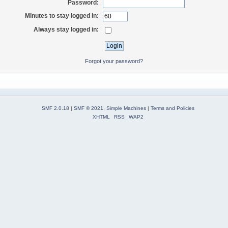
Password:
Minutes to stay logged in:
Always stay logged in:
Forgot your password?
SMF 2.0.18
|
SMF © 2021
,
Simple Machines
|
Terms and Policies
XHTML
RSS
WAP2