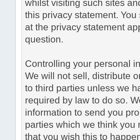
whilst visiting such sites a
this privacy statement. You
at the privacy statement app
question.
Controlling your personal i
We will not sell, distribute
to third parties unless we 
required by law to do so. 
information to send you pro
parties which we think you m
that you wish this to happe