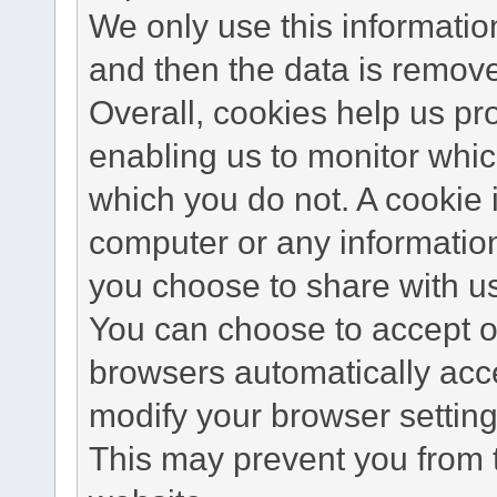
We only use this information
and then the data is remov
Overall, cookies help us pr
enabling us to monitor whi
which you do not. A cookie 
computer or any information
you choose to share with u
You can choose to accept o
browsers automatically acc
modify your browser setting 
This may prevent you from t