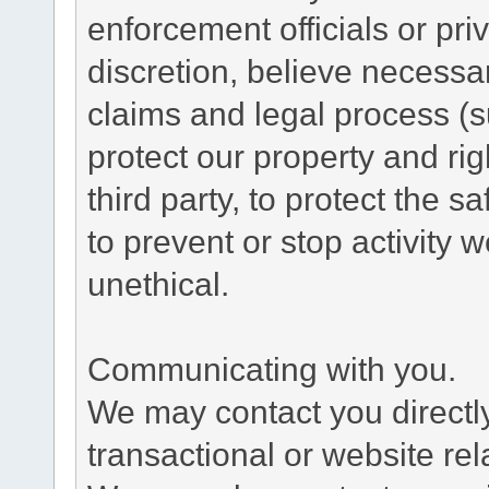
enforcement officials or pri
discretion, believe necessa
claims and legal process (
protect our property and rig
third party, to protect the s
to prevent or stop activity w
unethical.
Communicating with you.
We may contact you directl
transactional or website re