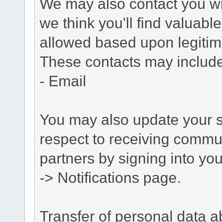
We may also contact you wit
we think you'll find valuabl
allowed based upon legitima
These contacts may include
- Email
You may also update your s
respect to receiving commu
partners by signing into you
-> Notifications page.
Transfer of personal data 