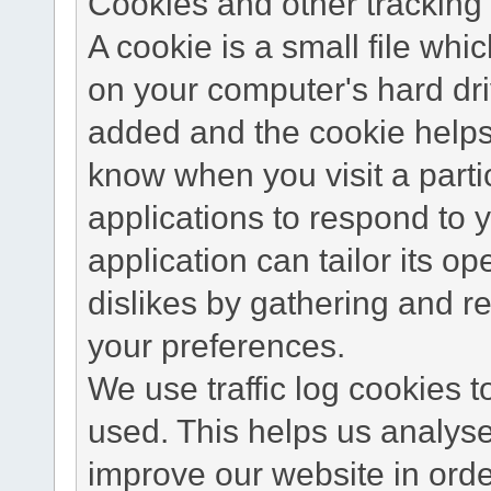
Cookies and other tracking 
A cookie is a small file wh
on your computer's hard dri
added and the cookie helps 
know when you visit a parti
applications to respond to 
application can tailor its o
dislikes by gathering and 
your preferences.
We use traffic log cookies 
used. This helps us analyse
improve our website in order