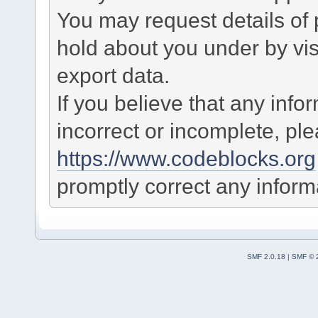
You may request details of
hold about you under by visi
export data.
If you believe that any info
incorrect or incomplete, pl
https://www.codeblocks.org
promptly correct any informa
SMF 2.0.18
|
SMF © 