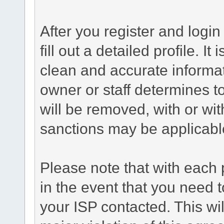
After you register and login 
fill out a detailed profile. It
clean and accurate informat
owner or staff determines to
will be removed, with or wit
sanctions may be applicabl
Please note that with each 
in the event that you need 
your ISP contacted. This wil