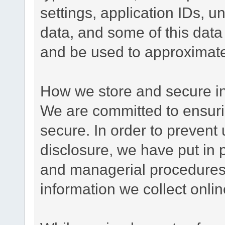
settings, application IDs, u
data, and some of this data
and be used to approximate
How we store and secure in
We are committed to ensurin
secure. In order to prevent
disclosure, we have put in p
and managerial procedures
information we collect onlin