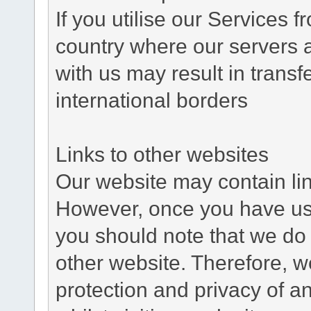
If you utilise our Services 
country where our servers 
with us may result in trans
international borders
Links to other websites
Our website may contain link
However, once you have used
you should note that we do 
other website. Therefore, w
protection and privacy of a