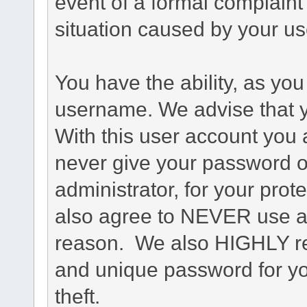
event of a formal complaint 
situation caused by your use
You have the ability, as you
username. We advise that 
With this user account you a
never give your password o
administrator, for your prot
also agree to NEVER use an
reason. We also HIGHLY 
and unique password for yo
theft.