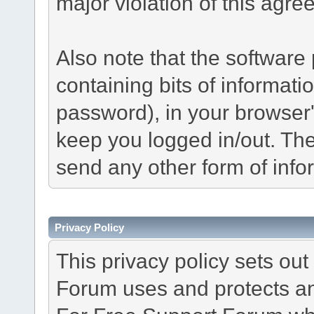
major violation of this agre
Also note that the software p
containing bits of informat
password), in your browser
keep you logged in/out. The
send any other form of info
Privacy Policy
This privacy policy sets o
Forum uses and protects an