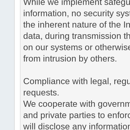
While we implement safegua
information, no security sy
the inherent nature of the 
data, during transmission th
on our systems or otherwise
from intrusion by others.
Compliance with legal, reg
requests.
We cooperate with governme
and private parties to enfo
will disclose any informati