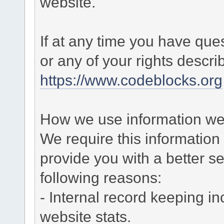
website.
If at any time you have que
or any of your rights descr
https://www.codeblocks.org
How we use information we 
We require this informatio
provide you with a better ser
following reasons:
- Internal record keeping in
website stats.