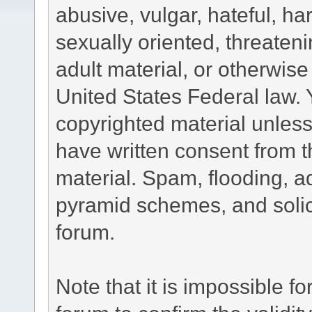
abusive, vulgar, hateful, h
sexually oriented, threateni
adult material, or otherwise 
United States Federal law. 
copyrighted material unless
have written consent from t
material. Spam, flooding, ad
pyramid schemes, and solici
forum.
Note that it is impossible fo