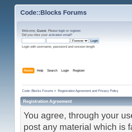
Code::Blocks Forums
Welcome,
Guest
. Please
login
or
register
.
Did you miss your
activation email
?
Login with username, password and session length
Home
Help
Search
Login
Register
Code::Blocks Forums
»
Registration Agreement and Privacy Policy
Registration Agreement
You agree, through your use 
post any material which is f