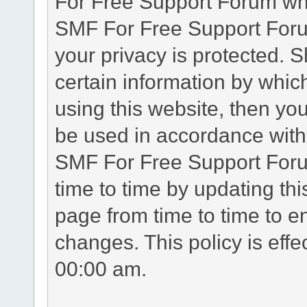
For Free Support Forum whe
SMF For Free Support Forum
your privacy is protected. 
certain information by whic
using this website, then you
be used in accordance with 
SMF For Free Support Foru
time to time by updating th
page from time to time to e
changes. This policy is eff
00:00 am.