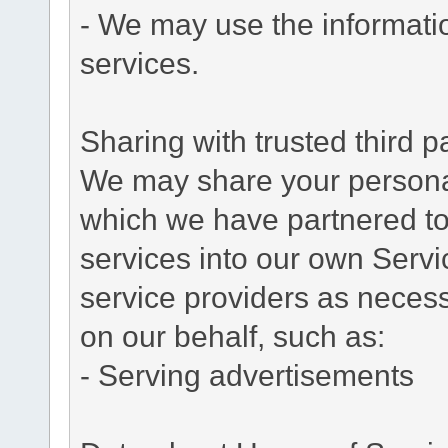
- We may use the informati
services.
Sharing with trusted third pa
We may share your personal 
which we have partnered to 
services into our own Servic
service providers as necess
on our behalf, such as:
- Serving advertisements