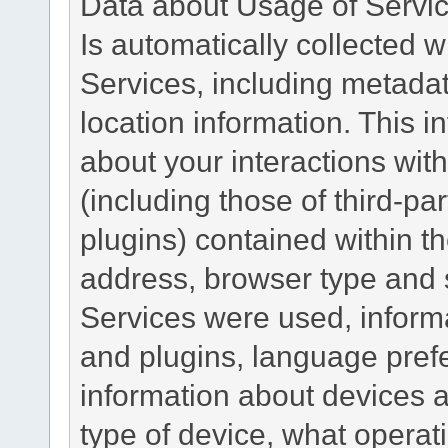
Data about Usage of Servi
Is automatically collected 
Services, including metadat
location information. This i
about your interactions with
(including those of third-pa
plugins) contained within th
address, browser type and s
Services were used, inform
and plugins, language pref
information about devices a
type of device, what operat