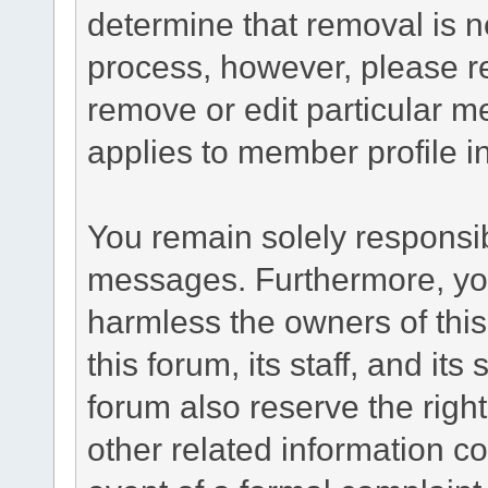
determine that removal is n
process, however, please re
remove or edit particular m
applies to member profile i
You remain solely responsib
messages. Furthermore, yo
harmless the owners of this
this forum, its staff, and it
forum also reserve the right
other related information co