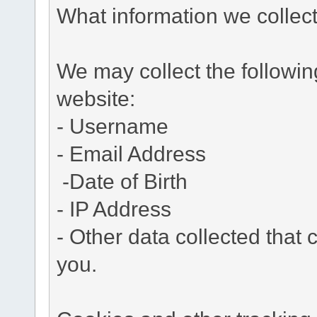
What information we collec
We may collect the followi
website:
- Username
- Email Address
-Date of Birth
- IP Address
- Other data collected that c
you.