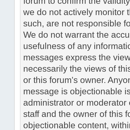
forum to confirm the validi
we do not actively monitor
such, are not responsible fo
We do not warrant the accu
usefulness of any informat
messages express the views
necessarily the views of this 
or this forum's owner. Anyo
message is objectionable is
administrator or moderator 
staff and the owner of this 
objectionable content, withi