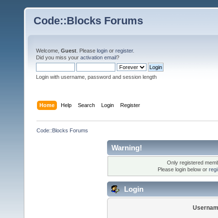
Code::Blocks Forums
Welcome,
Guest
. Please
login
or
register
.
Did you miss your
activation email
?
Login with username, password and session length
Home
Help
Search
Login
Register
Code::Blocks Forums
Warning!
Only registered membe
Please login below or
reg
Login
Usernam