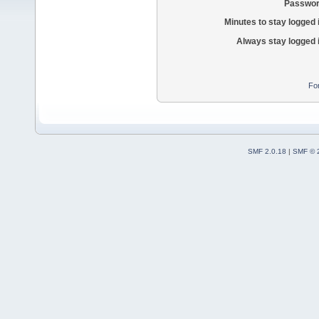
Passwor
Minutes to stay logged 
Always stay logged 
Fo
SMF 2.0.18
|
SMF © 