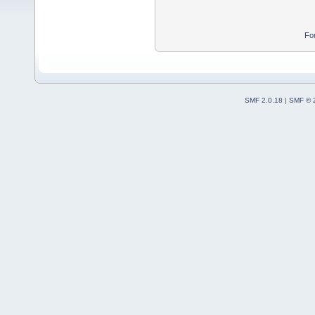
Fo
SMF 2.0.18
|
SMF © 