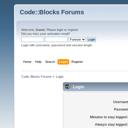
Code::Blocks Forums
Welcome,
Guest
. Please
login
or
register
.
Did you miss your
activation email
?
Login with username, password and session length
Home
Help
Search
Login
Register
Code::Blocks Forums
»
Login
Login
Usernam
Passwor
Minutes to stay logged 
Always stay logged 