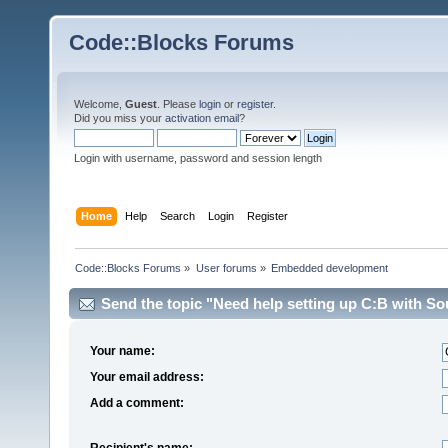
Code::Blocks Forums
Welcome,
Guest
. Please
login
or
register
.
Did you miss your
activation email
?
Login with username, password and session length
Home
Help
Search
Login
Register
Code::Blocks Forums
»
User forums
»
Embedded development
Send the topic "Need help setting up C:B with Sou
Your name:
Your email address:
Add a comment:
Recipient's name: