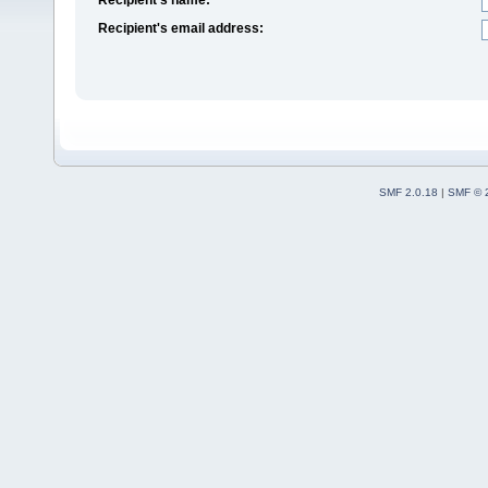
Recipient's email address:
SMF 2.0.18
|
SMF © 