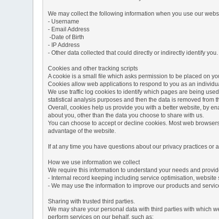
We may collect the following information when you use our websi
- Username
- Email Address
-Date of Birth
- IP Address
- Other data collected that could directly or indirectly identify you.
Cookies and other tracking scripts
A cookie is a small file which asks permission to be placed on you
Cookies allow web applications to respond to you as an individua
We use traffic log cookies to identify which pages are being used
statistical analysis purposes and then the data is removed from 
Overall, cookies help us provide you with a better website, by e
about you, other than the data you choose to share with us.
You can choose to accept or decline cookies. Most web browsers a
advantage of the website.
If at any time you have questions about our privacy practices or
How we use information we collect
We require this information to understand your needs and provide 
- Internal record keeping including service optimisation, website 
- We may use the information to improve our products and servic
Sharing with trusted third parties.
We may share your personal data with third parties with which we 
perform services on our behalf, such as: