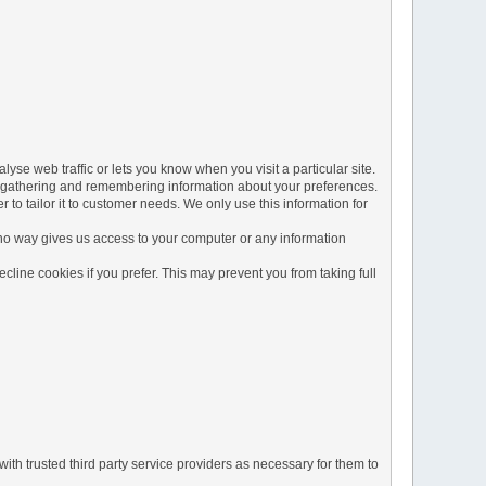
yse web traffic or lets you know when you visit a particular site.
 by gathering and remembering information about your preferences.
to tailor it to customer needs. We only use this information for
 no way gives us access to your computer or any information
line cookies if you prefer. This may prevent you from taking full
ith trusted third party service providers as necessary for them to