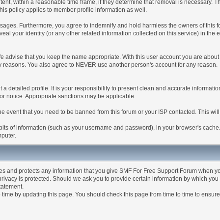
tent, within a reasonable time frame, if they determine that removal is necessary. 
is policy applies to member profile information as well.
ages. Furthermore, you agree to indemnify and hold harmless the owners of this forum
veal your identity (or any other related information collected on this service) in the 
We advise that you keep the name appropriate. With this user account you are about 
lidity reasons. You also agree to NEVER use another person's account for any re
 out a detailed profile. It is your responsibility to present clean and accurate informa
rior notice. Appropriate sanctions may be applicable.
the event that you need to be banned from this forum or your ISP contacted. This will
ng bits of information (such as your username and password), in your browser's cach
mputer.
es and protects any information that you give SMF For Free Support Forum when yo
ivacy is protected. Should we ask you to provide certain information by which you 
statement.
ime by updating this page. You should check this page from time to time to ensure 