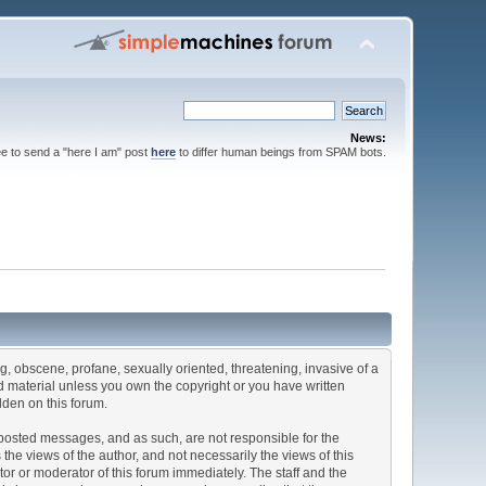
News:
ee to send a "here I am" post
here
to differ human beings from SPAM bots.
ng, obscene, profane, sexually oriented, threatening, invasive of a
ted material unless you own the copyright or you have written
dden on this forum.
he posted messages, and as such, are not responsible for the
e views of the author, and not necessarily the views of this
ator or moderator of this forum immediately. The staff and the