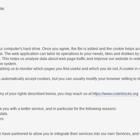
te:
r computer's hard drive. Once you agree, the file is added and the cookie helps anal
l. The web application can tailor its operations to your needs, likes and dislikes
. This helps us analyse data about web page traffic and improve our website in order 
the system.
nabling us to monitor which pages you find useful and which you do not. A cookie in
utomatically accept cookies, but you can usually modify your browser setting to dec
 any of your rights described below, you may reach us at
https://www.codeblocks.org
you with a better service, and in particular for the following reasons:
stats.
es.
have partnered to allow you to integrate their services into our own Services, and w