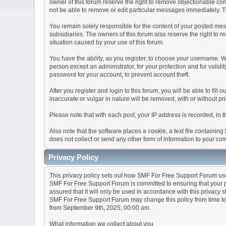
owner of this forum reserve the right to remove objectionable con
not be able to remove or edit particular messages immediately. Th
You remain solely responsible for the content of your posted mess
subsidiaries. The owners of this forum also reserve the right to re
situation caused by your use of this forum.
You have the ability, as you register, to choose your username. 
person except an administrator, for your protection and for va
password for your account, to prevent account theft.
After you register and login to this forum, you will be able to fill
inaccurate or vulgar in nature will be removed, with or without p
Please note that with each post, your IP address is recorded, in 
Also note that the software places a cookie, a text file containi
does not collect or send any other form of information to your co
Privacy Policy
This privacy policy sets out how SMF For Free Support Forum us
SMF For Free Support Forum is committed to ensuring that your pr
assured that it will only be used in accordance with this privacy 
SMF For Free Support Forum may change this policy from time to t
from September 9th, 2025, 00:00 am.
What information we collect about you