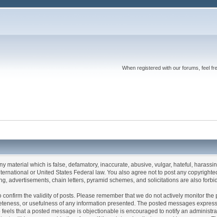
When registered with our forums, feel fr
any material which is false, defamatory, inaccurate, abusive, vulgar, hateful, harassi
 International or United States Federal law. You also agree not to post any copyrigh
g, advertisements, chain letters, pyramid schemes, and solicitations are also forbi
um to confirm the validity of posts. Please remember that we do not actively monitor t
teness, or usefulness of any information presented. The posted messages express th
who feels that a posted message is objectionable is encouraged to notify an administr