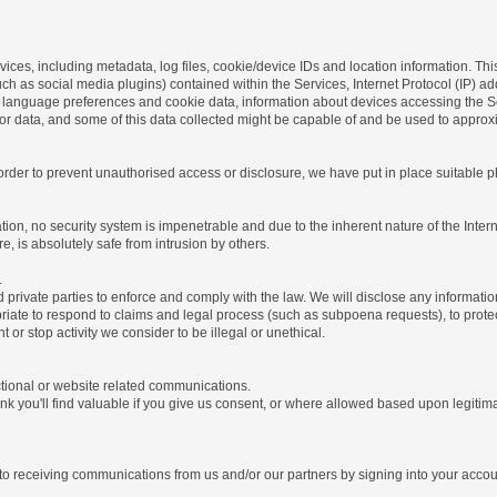
ices, including metadata, log files, cookie/device IDs and location information. Thi
 such as social media plugins) contained within the Services, Internet Protocol (IP) 
 language preferences and cookie data, information about devices accessing the Ser
rror data, and some of this data collected might be capable of and be used to approx
 order to prevent unauthorised access or disclosure, we have put in place suitable
on, no security system is impenetrable and due to the inherent nature of the Inter
e, is absolutely safe from intrusion by others.
.
rivate parties to enforce and comply with the law. We will disclose any informatio
riate to respond to claims and legal process (such as subpoena requests), to protect 
nt or stop activity we consider to be illegal or unethical.
ctional or website related communications.
nk you'll find valuable if you give us consent, or where allowed based upon legitima
o receiving communications from us and/or our partners by signing into your account