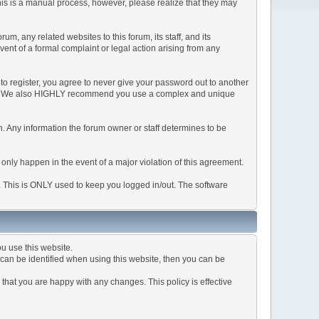
This is a manual process, however, please realize that they may
, any related websites to this forum, its staff, and its
event of a formal complaint or legal action arising from any
to register, you agree to never give your password out to another
ason. We also HIGHLY recommend you use a complex and unique
tion. Any information the forum owner or staff determines to be
 only happen in the event of a major violation of this agreement.
e. This is ONLY used to keep you logged in/out. The software
u use this website.
can be identified when using this website, then you can be
that you are happy with any changes. This policy is effective