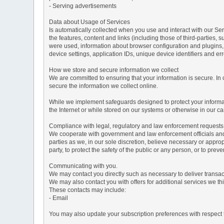
- Serving advertisements
Data about Usage of Services
Is automatically collected when you use and interact with our Serv
the features, content and links (including those of third-parties,
were used, information about browser configuration and plugins,
device settings, application IDs, unique device identifiers and e
How we store and secure information we collect
We are committed to ensuring that your information is secure. In
secure the information we collect online.
While we implement safeguards designed to protect your informati
the Internet or while stored on our systems or otherwise in our car
Compliance with legal, regulatory and law enforcement requests
We cooperate with government and law enforcement officials and p
parties as we, in our sole discretion, believe necessary or approp
party, to protect the safety of the public or any person, or to preve
Communicating with you.
We may contact you directly such as necessary to deliver transa
We may also contact you with offers for additional services we thi
These contacts may include:
- Email
You may also update your subscription preferences with respect t