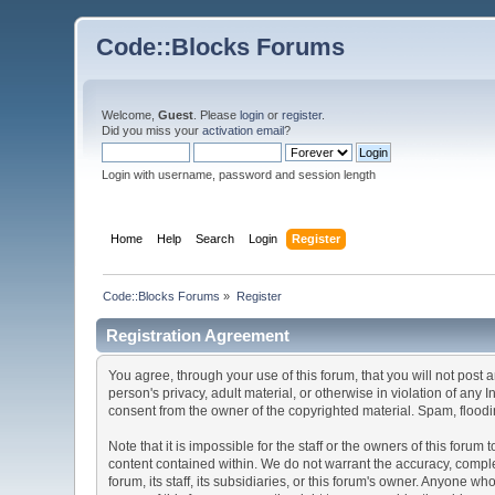
Code::Blocks Forums
Welcome,
Guest
. Please
login
or
register
.
Did you miss your
activation email
?
Login with username, password and session length
Home
Help
Search
Login
Register
Code::Blocks Forums
»
Register
Registration Agreement
You agree, through your use of this forum, that you will not post 
person's privacy, adult material, or otherwise in violation of any
consent from the owner of the copyrighted material. Spam, floodin
Note that it is impossible for the staff or the owners of this for
content contained within. We do not warrant the accuracy, comple
forum, its staff, its subsidiaries, or this forum's owner. Anyone 