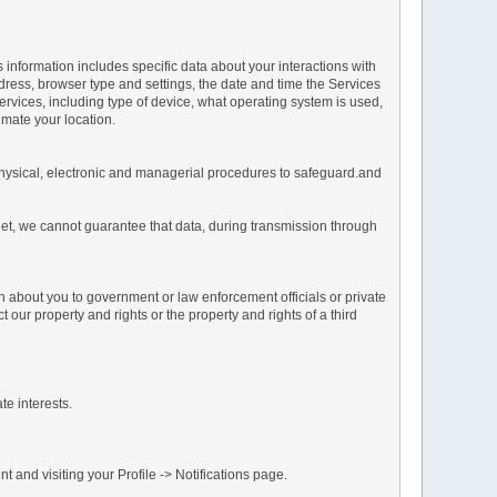
s information includes specific data about your interactions with
address, browser type and settings, the date and time the Services
vices, including type of device, what operating system is used,
imate your location.
 physical, electronic and managerial procedures to safeguard.and
net, we cannot guarantee that data, during transmission through
n about you to government or law enforcement officials or private
our property and rights or the property and rights of a third
te interests.
 and visiting your Profile -> Notifications page.