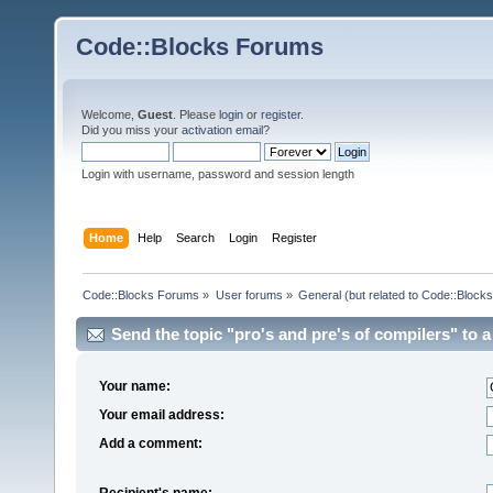
Code::Blocks Forums
Welcome,
Guest
. Please
login
or
register
.
Did you miss your
activation email
?
Login with username, password and session length
Home
Help
Search
Login
Register
Code::Blocks Forums
»
User forums
»
General (but related to Code::Blocks
Send the topic "pro's and pre's of compilers" to a 
Your name:
Your email address:
Add a comment:
Recipient's name: