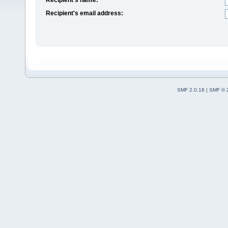
Recipient's email address:
SMF 2.0.18
|
SMF © 