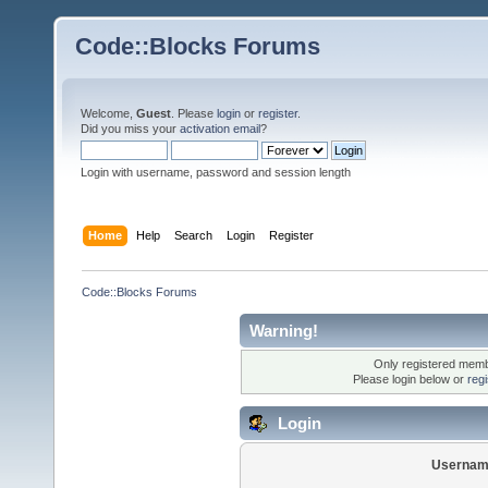
Code::Blocks Forums
Welcome,
Guest
. Please
login
or
register
.
Did you miss your
activation email
?
Login with username, password and session length
Home
Help
Search
Login
Register
Code::Blocks Forums
Warning!
Only registered membe
Please login below or
reg
Login
Usernam