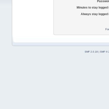
Passwor
Minutes to stay logged 
Always stay logged 
Fo
SMF 2.0.18
|
SMF © 